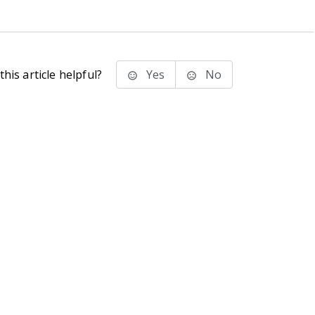
his article helpful?
Yes
No