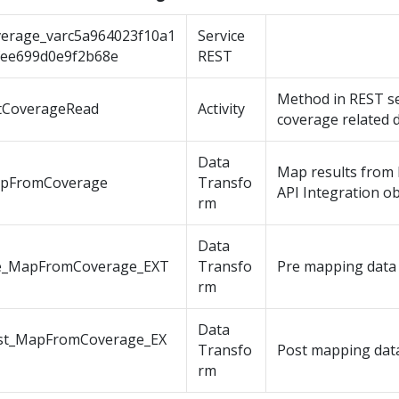
verage_varc5a964023f10a1
Service
fee699d0e9f2b68e
REST
Method in REST se
tCoverageRead
Activity
coverage related d
Data
Map results from 
pFromCoverage
Transfo
API Integration ob
rm
Data
e_MapFromCoverage_EXT
Transfo
Pre mapping data
rm
Data
st_MapFromCoverage_EX
Transfo
Post mapping dat
rm