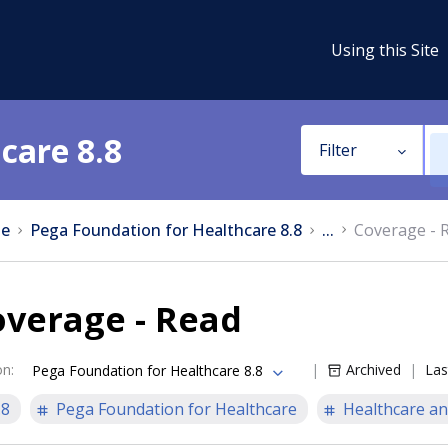
Using this Site
care 8.8
Filter
e
Pega Foundation for Healthcare 8.8
...
Coverage - 
overage - Read
on
:
Archived
Las
Pega Foundation for Healthcare 8.8
.8
Pega Foundation for Healthcare
Healthcare an