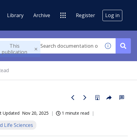
Library
Archive
Register
Log in
This
publication
Read
t Updated
Nov 20, 2025
1 minute read
d Life Sciences