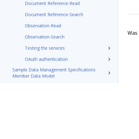
Document Reference-Read
Document Reference-Search
Observation-Read
Was t
Observation-Search
Testing the services
OAuth authentication
Sample Data Management Specifications
Member Data Model
Pega Foundation for Healthcare8.8 Appeals
and Grievances Manager Business Use Case
Guide
Pega Foundation for Healthcare X12 message
processing tech note
Resources