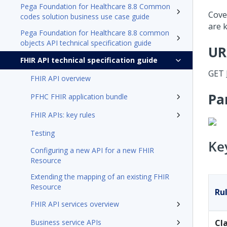
Pega Foundation for Healthcare 8.8 Common
Cover
codes solution business use case guide
are k
Pega Foundation for Healthcare 8.8 common
objects API technical specification guide
UR
FHIR API technical specification guide
GET
FHIR API overview
Pa
PFHC FHIR application bundle
FHIR APIs: key rules
Testing
Ke
Configuring a new API for a new FHIR
Resource
Extending the mapping of an existing FHIR
Resource
Ru
FHIR API services overview
Business service APIs
Cl