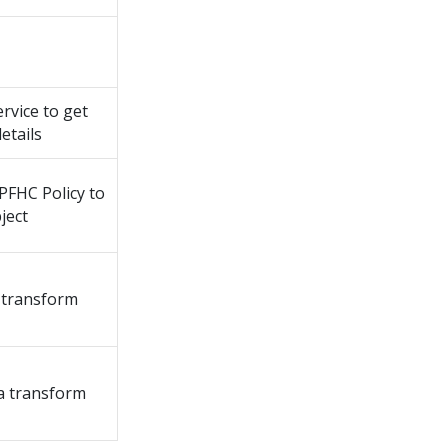
rvice to get
etails
PFHC Policy to
ject
 transform
a transform