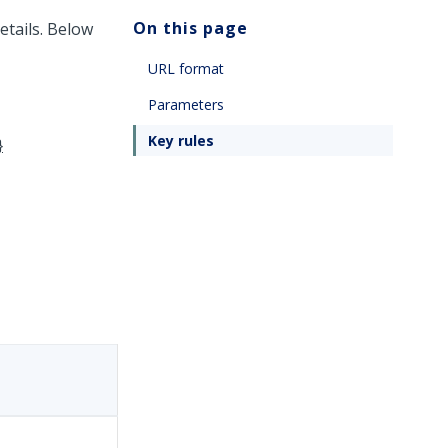
On this page
etails. Below
URL format
Parameters
Key rules
}