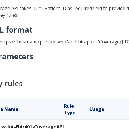
age API takes ID or Patient ID as required field to provide d
ey rules:
L format
https://[hostname:port]/prweb/api/fhirapi/v1/Coverage/{ID
rameters
y rules
Rule
le Name
Usage
Type
ass: Int-Fhir401-CoverageAPI