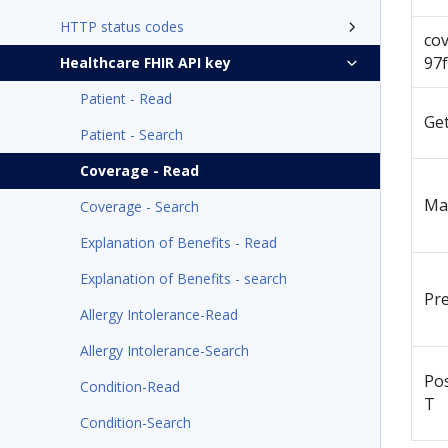
HTTP status codes
co
97
Healthcare FHIR API key
Patient - Read
Ge
Patient - Search
Coverage - Read
Ma
Coverage - Search
Explanation of Benefits - Read
Explanation of Benefits - search
Pr
Allergy Intolerance-Read
Allergy Intolerance-Search
Po
Condition-Read
T
Condition-Search