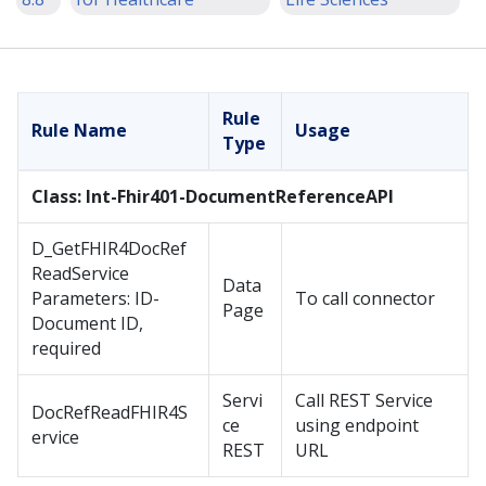
Rule
Rule Name
Usage
Type
Class: Int-Fhir401-DocumentReferenceAPI
D_GetFHIR4DocRef
ReadService
Data
Parameters: ID-
To call connector
Page
Document ID,
required
Servi
Call REST Service
DocRefReadFHIR4S
ce
using endpoint
ervice
REST
URL