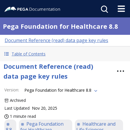
Pega Foundation for Healthcare 8.8
Document Reference (read) data page key rules
Table of Contents
Document Reference (read)
data page key rules
Version
:
Pega Foundation for Healthcare 8.8
Archived
Last Updated
Nov 20, 2025
1 minute read
Pega Foundation
Healthcare and
8.8
for Healthcare
Life Sciences