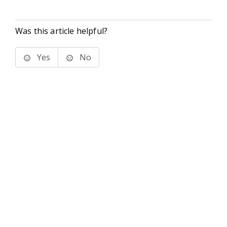
Was this article helpful?
Yes
No