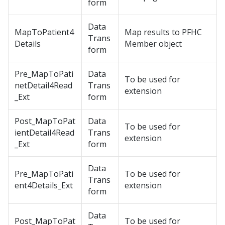
form
Data
MapToPatient4
Map results to PFHC
Trans
Details
Member object
form
Pre_MapToPati
Data
To be used for
netDetail4Read
Trans
extension
_Ext
form
Post_MapToPat
Data
To be used for
ientDetail4Read
Trans
extension
_Ext
form
Data
Pre_MapToPati
To be used for
Trans
ent4Details_Ext
extension
form
Data
Post_MapToPat
To be used for