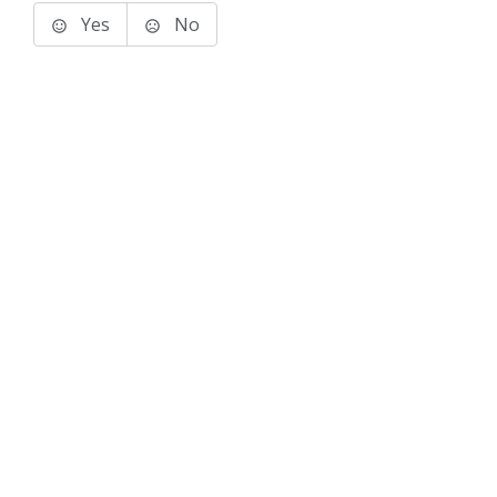
Yes
No