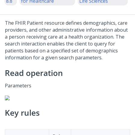
8.8
for Healthcare
Life Sciences
The FHIR Patient resource defines demographics, care
providers, and other administrative information about
a person receiving care at a health organization. The
search interaction enables the client to query for
patients based on a specified set of demographics
information for a given search parameters.
Read operation
Parameters
Key rules