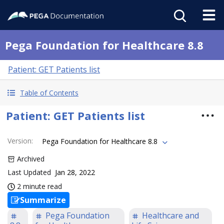
Pega Foundation for Healthcare 8.8
Patient: GET Patients list
Table of Contents
Patient: GET Patients list
Version
:
Pega Foundation for Healthcare 8.8
Archived
Last Updated
Jan 28, 2022
2 minute read
Summarize
Pega Foundation
Healthcare and