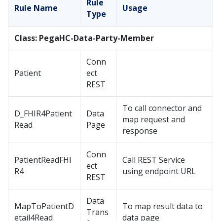
Rule
Rule Name
Usage
Type
Class: PegaHC-Data-Party-Member
Conn
Patient
ect
REST
To call connector and
D_FHIR4Patient
Data
map request and
Read
Page
response
Conn
PatientReadFHI
Call REST Service
ect
R4
using endpoint URL
REST
Data
MapToPatientD
To map result data to
Trans
etail4Read
data page