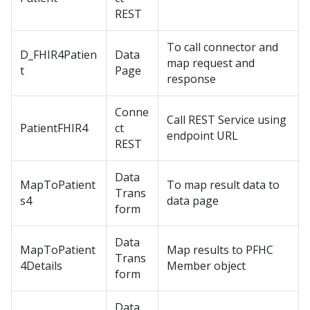
REST
To call connector and
D_FHIR4Patien
Data
map request and
t
Page
response
Conne
Call REST Service using
PatientFHIR4
ct
endpoint URL
REST
Data
MapToPatient
To map result data to
Trans
s4
data page
form
Data
MapToPatient
Map results to PFHC
Trans
4Details
Member object
form
Data