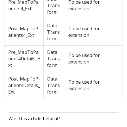
Pre_MapToPa
To be used for
Trans
tients4_Ext
extension
form
Data
Post_MapToP
To be used for
Trans
atients4_Ext
extension
form
Pre_MapToPa
Data
To be used for
tient4Details_E
Trans
extension
xt
form
Post_MapToP
Data
To be used for
atient4Details_
Trans
extension
Ext
form
Was this article helpful?