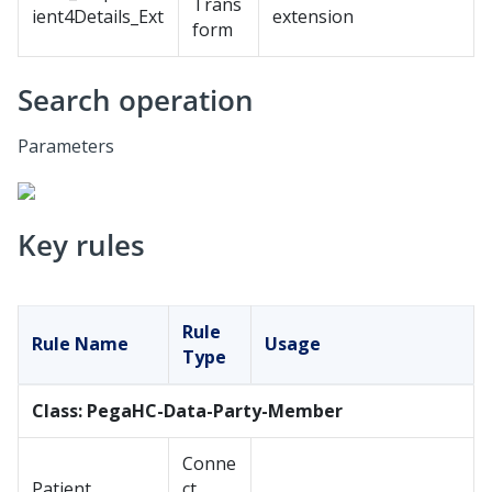
Trans
ient4Details_Ext
extension
form
Search operation
Parameters
Key rules
Rule
Rule Name
Usage
Type
Class: PegaHC-Data-Party-Member
Conne
Patient
ct