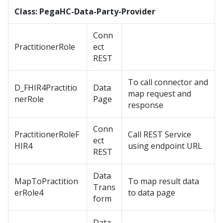
Class: PegaHC-Data-Party-Provider
Conn
PractitionerRole
ect
REST
To call connector and
D_FHIR4Practitio
Data
map request and
nerRole
Page
response
Conn
PractitionerRoleF
Call REST Service
ect
HIR4
using endpoint URL
REST
Data
MapToPractition
To map result data
Trans
erRole4
to data page
form
Data