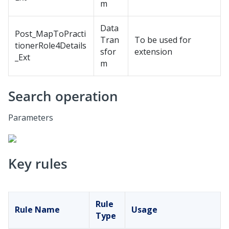
m
Data
Post_MapToPracti
Tran
To be used for
tionerRole4Details
sfor
extension
_Ext
m
Search operation
Parameters
Key rules
Rule
Rule Name
Usage
Type