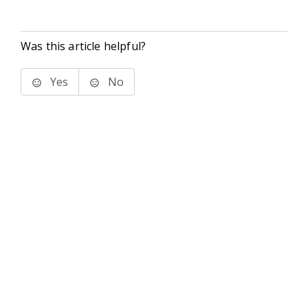
Was this article helpful?
Yes
No