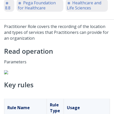
Pega Foundation
Healthcare and
8.8
for Healthcare
Life Sciences
Practitioner Role covers the recording of the location
and types of services that Practitioners can provide for
an organization
Read operation
Parameters
Key rules
Rule
Rule Name
Usage
Type