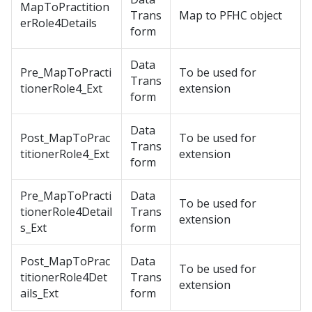
MapToPractition
Trans
Map to PFHC object
erRole4Details
form
Data
Pre_MapToPracti
To be used for
Trans
tionerRole4_Ext
extension
form
Data
Post_MapToPrac
To be used for
Trans
titionerRole4_Ext
extension
form
Pre_MapToPracti
Data
To be used for
tionerRole4Detail
Trans
extension
s_Ext
form
Post_MapToPrac
Data
To be used for
titionerRole4Det
Trans
extension
ails_Ext
form