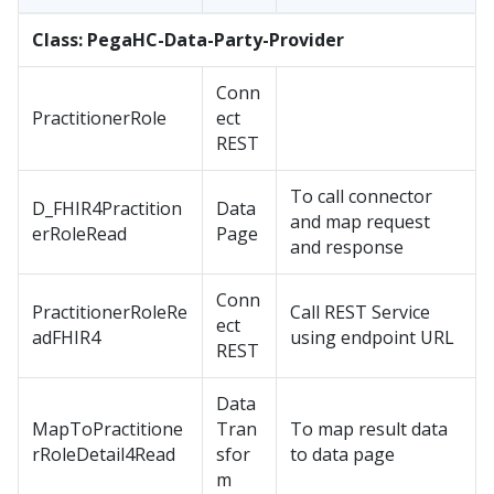
Class: PegaHC-Data-Party-Provider
Conn
PractitionerRole
ect
REST
To call connector
D_FHIR4Practition
Data
and map request
erRoleRead
Page
and response
Conn
PractitionerRoleRe
Call REST Service
ect
adFHIR4
using endpoint URL
REST
Data
MapToPractitione
Tran
To map result data
rRoleDetail4Read
sfor
to data page
m