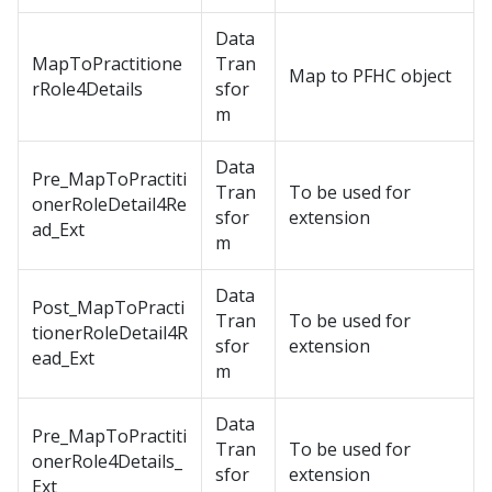
Data
MapToPractitione
Tran
Map to PFHC object
rRole4Details
sfor
m
Data
Pre_MapToPractiti
Tran
To be used for
onerRoleDetail4Re
sfor
extension
ad_Ext
m
Data
Post_MapToPracti
Tran
To be used for
tionerRoleDetail4R
sfor
extension
ead_Ext
m
Data
Pre_MapToPractiti
Tran
To be used for
onerRole4Details_
sfor
extension
Ext