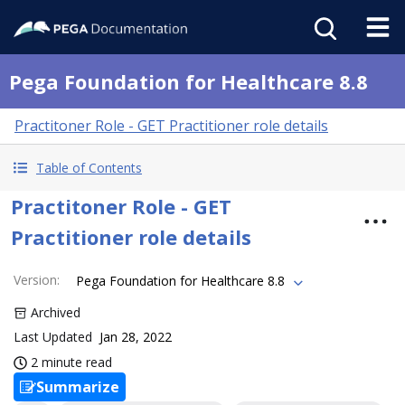
Pega Foundation for Healthcare 8.8
Practitoner Role - GET Practitioner role details
Table of Contents
Practitoner Role - GET
Practitioner role details
Version
:
Pega Foundation for Healthcare 8.8
Archived
Last Updated
Jan 28, 2022
2 minute read
Summarize