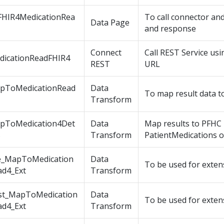
FHIR4MedicationRea
To call connector an
Data Page
and response
Connect
Call REST Service us
dicationReadFHIR4
REST
URL
pToMedicationRead
Data
To map result data t
Transform
pToMedication4Det
Data
Map results to PFHC
s
Transform
PatientMedications o
e_MapToMedication
Data
To be used for exten
ad4_Ext
Transform
st_MapToMedication
Data
To be used for exten
ad4_Ext
Transform