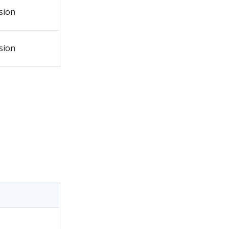
sion
sion