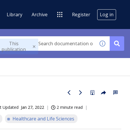
Library
Archive
Register
Log in
This
publication
t Updated
Jan 27, 2022
2 minute read
Healthcare and Life Sciences