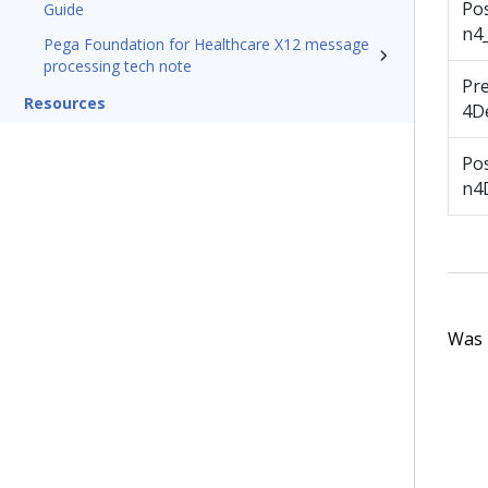
Po
Guide
n4
Pega Foundation for Healthcare X12 message
processing tech note
Pr
Resources
4De
Po
n4D
Was t