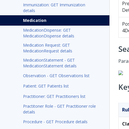
Pr
Immunization: GET Immunization
Det
details
Medication
Po
MedicationDispense: GET
4De
MedicationDispense details
Medication Request: GET
Se
MedicationRequest details
MedicationStatement - GET
Para
MedicationStatement details
Observation - GET Observations list
Ke
Patient: GET Patients list
Practitioner: GET Practitioners list
Practitoner Role - GET Practitioner role
Ru
details
Procedure - GET Procedure details
Cl