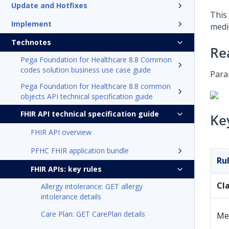
Update and Hotfixes
This 
Implement
medi
Technotes
Re
Pega Foundation for Healthcare 8.8 Common
codes solution business use case guide
Para
Pega Foundation for Healthcare 8.8 common
objects API technical specification guide
FHIR API technical specification guide
Ke
FHIR API overview
PFHC FHIR application bundle
Ru
FHIR APIs: key rules
Cl
Allergy intolerance: GET allergy
intolerance details
Care Plan: GET CarePlan details
Me