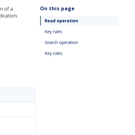
On this page
on of a
ication.
Read operation
Key rules
Search operation
Key rules