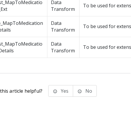
st_MapToMedicatio
Data
To be used for exten
_Ext
Transform
e_MapToMedication
Data
To be used for exten
tails
Transform
st_MapToMedicatio
Data
To be used for exten
etails
Transform
his article helpful?
Yes
No