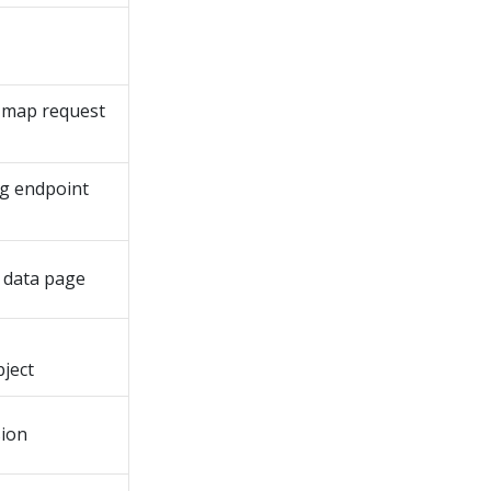
d map request
ng endpoint
 data page
ject
sion