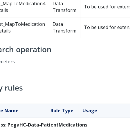
e_MapToMedication4
Data
To be used for exten
ails
Transform
st_MapToMedication
Data
To be used for exten
tails
Transform
arch operation
meters
y rules
le Name
Rule Type
Usage
ass: PegaHC-Data-PatientMedications