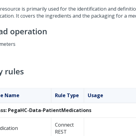
resource is primarily used for the identification and definiti
cation. It covers the ingredients and the packaging for a med
ad operation
meters
y rules
le Name
Rule Type
Usage
ass: PegaHC-Data-PatientMedications
Connect
dication
REST