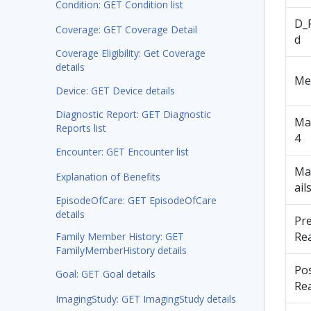
Condition: GET Condition list
D_
Coverage: GET Coverage Detail
d
Coverage Eligibility: Get Coverage
details
Me
Device: GET Device details
Diagnostic Report: GET Diagnostic
Ma
Reports list
4
Encounter: GET Encounter list
Ma
Explanation of Benefits
ail
EpisodeOfCare: GET EpisodeOfCare
details
Pr
Re
Family Member History: GET
FamilyMemberHistory details
Po
Goal: GET Goal details
Re
ImagingStudy: GET ImagingStudy details