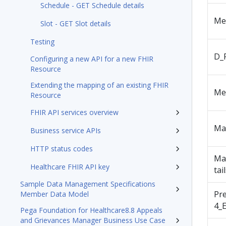
Schedule - GET Schedule details
Me
Slot - GET Slot details
Testing
D_
Configuring a new API for a new FHIR
Resource
Extending the mapping of an existing FHIR
Me
Resource
FHIR API services overview
Ma
Business service APIs
HTTP status codes
Ma
Healthcare FHIR API key
tai
Sample Data Management Specifications
Pr
Member Data Model
4_E
Pega Foundation for Healthcare8.8 Appeals
and Grievances Manager Business Use Case