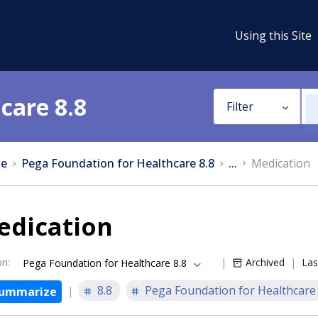
Using this Site
care 8.8
Filter
e
Pega Foundation for Healthcare 8.8
...
Medication
edication
on
:
Archived
Las
Pega Foundation for Healthcare 8.8
8.8
Pega Foundation for Healthcare
ummarize