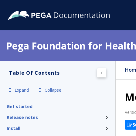
Pega Foundation for Health
Hom
Table Of Contents
Expand
Collapse
M
Get started
Versi
Release notes
S
Install