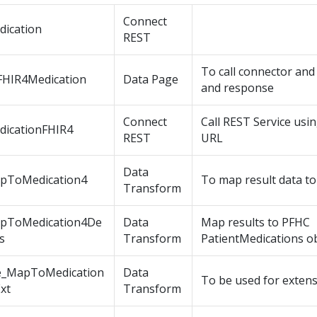
Connect
dication
REST
To call connector an
FHIR4Medication
Data Page
and response
Connect
Call REST Service usi
dicationFHIR4
REST
URL
Data
pToMedication4
To map result data to
Transform
pToMedication4De
Data
Map results to PFHC
ls
Transform
PatientMedications ob
e_MapToMedication
Data
To be used for exten
xt
Transform