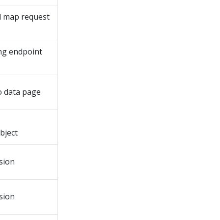
d map request
ing endpoint
o data page
bject
sion
sion