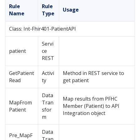
Rule
Rule
Usage
Name
Type
Class: Int-Fhir401-PatientAPI
Servi
patient
ce
REST
GetPatient
Activi
Method in REST service to
Read
ty
get patient
Data
Map results from PFHC
MapFrom
Tran
Member (Patient) to API
Patient
sfor
Integration object
m
Data
Pre_MapF
Tran