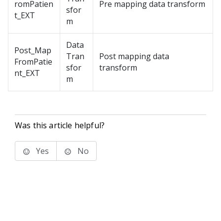
romPatien
Pre mapping data transform
sfor
t_EXT
m
Data
Post_Map
Tran
Post mapping data
FromPatie
sfor
transform
nt_EXT
m
Was this article helpful?
Yes
No