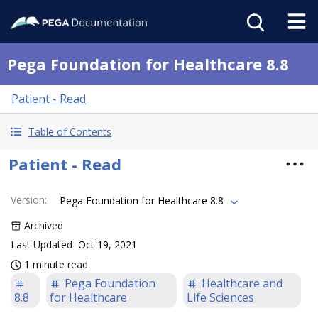
Pega Foundation for Healthcare 8.8
Patient - Read
Table of Contents
Patient - Read
Version
:
Pega Foundation for Healthcare 8.8
Archived
Last Updated
Oct 19, 2021
1 minute read
Pega Foundation
Healthcare and
8.8
for Healthcare
Life Sciences