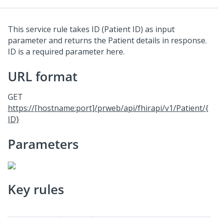
This service rule takes ID (Patient ID) as input
parameter and returns the Patient details in response.
ID is a required parameter here.
URL format
GET
https://[hostname:port]/prweb/api/fhirapi/v1/Patient/{
ID}
Parameters
Key rules