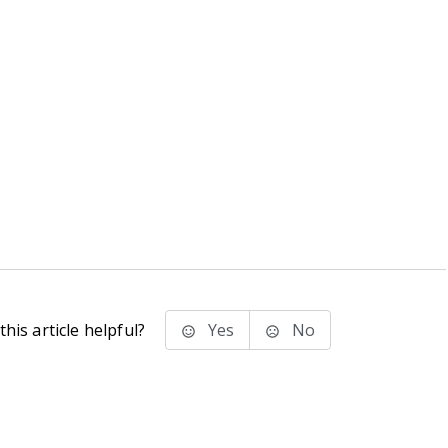
his article helpful?
Yes
No