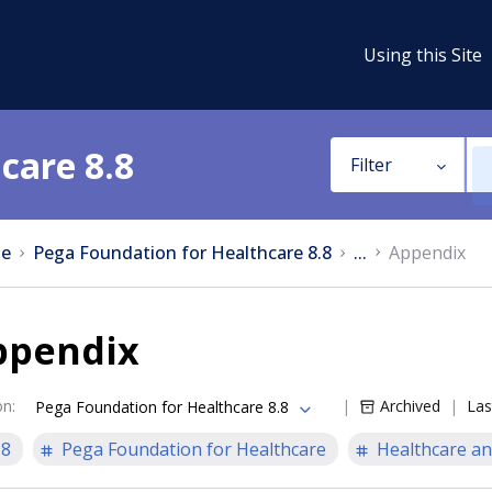
Using this Site
care 8.8
Filter
e
Pega Foundation for Healthcare 8.8
...
Appendix
ppendix
on
:
Archived
Las
Pega Foundation for Healthcare 8.8
.8
Pega Foundation for Healthcare
Healthcare an