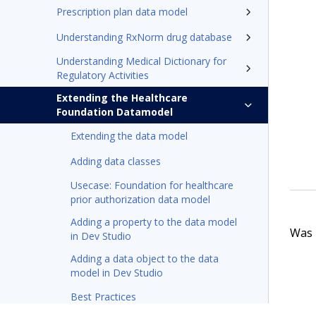
Prescription plan data model
Understanding RxNorm drug database
Understanding Medical Dictionary for
Regulatory Activities
Extending the Healthcare
Foundation Datamodel
Extending the data model
Adding data classes
Usecase: Foundation for healthcare
prior authorization data model
Adding a property to the data model
Was t
in Dev Studio
Adding a data object to the data
model in Dev Studio
Best Practices