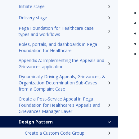
Initiate stage
Delivery stage
Pega Foundation for Healthcare case
types and workflows
Roles, portals, and dashboards in Pega
Foundation for Healthcare
Appendix A: Implementing the Appeals and
Grievances application
Dynamically Driving Appeals, Grievances, &
Organization Determination Sub-Cases
from a Complaint Case
Create a Post-Service Appeal in Pega
Foundation for Healthcare’s Appeals and
Grievances Manager Layer
Design Pattern
Create a Custom Code Group