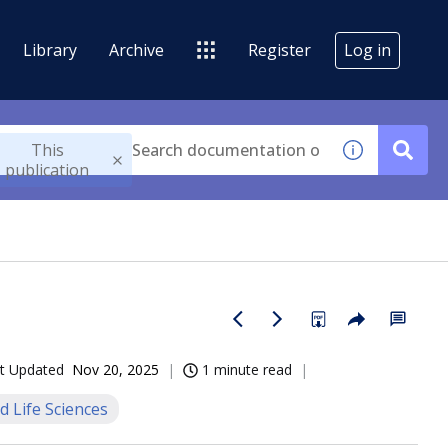
Library
Archive
Register
Log in
This
publication
t Updated
Nov 20, 2025
1 minute read
d Life Sciences