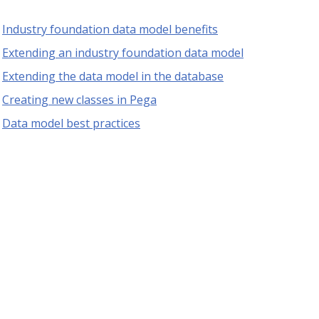
Industry foundation data model benefits
Extending an industry foundation data model
Extending the data model in the database
Creating new classes in Pega
Data model best practices