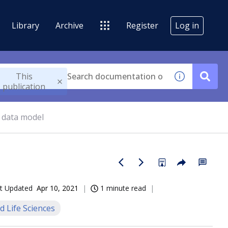
Library
Archive
Register
Log in
This
publication
 data model
t Updated
Apr 10, 2021
1 minute read
d Life Sciences