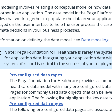
 modeling involves relating a conceptual model of how data 
 other in an application. The data model in the Pega Platform
les that work together to populate the data in your applicati
layed on the user interface to help the user process the cas
mate decisions in your business processes.
information on defining the data model, see
Data modeling
.
Note:
Pega Foundation for Healthcare
is rarely the syst
for application data. Integrating your application data wit
system of record is critical to the success of your deploym
Pre-configured data types
The
Pega Foundation for Healthcare
provides a compr
healthcare data model with many pre-configured Data
Pages for commonly used data objects that can be lev
application. The following list highlights the key data t
Pre-configured data pages
The following pre-configured data pages are associate