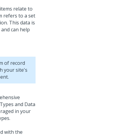
items relate to
 refers to a set
on. This data is
e and can help
em of record
h your site's
ent.
ehensive
 Types and Data
eraged in your
ypes.
d with the