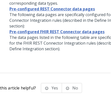
corresponding data types.
Pre-configured REST Connector data pages
The following data pages are specifically configured f
Connector Integration rules (described in the Define I
section):
Pre-configured FHIR REST Connector data pages
The data pages listed in the following table are specifi
for the FHIR REST Connector Integration rules (describ
Define Integration section).
his article helpful?
Yes
No