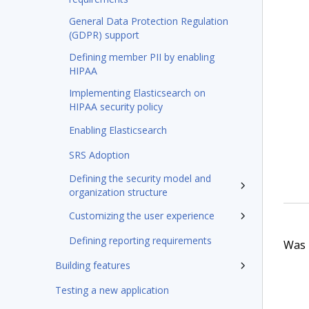
General Data Protection Regulation
(GDPR) support
Defining member PII by enabling
HIPAA
Implementing Elasticsearch on
HIPAA security policy
Enabling Elasticsearch
SRS Adoption
Defining the security model and
organization structure
Customizing the user experience
Defining reporting requirements
Was t
Building features
Testing a new application