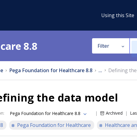
Using this Site
care 8.8
Filter
e
Pega Foundation for Healthcare 8.8
...
Defining the
fining the data model
on
:
Archived
Las
Pega Foundation for Healthcare 8.8
.8
Pega Foundation for Healthcare
Healthcare an