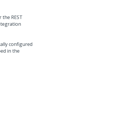
or the REST
ntegration
cally configured
ed in the