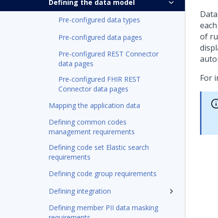
Defining the data model
Data
Pre-configured data types
each
of ru
Pre-configured data pages
disp
Pre-configured REST Connector
auto
data pages
For 
Pre-configured FHIR REST
Connector data pages
Mapping the application data
Defining common codes
management requirements
Defining code set Elastic search
requirements
Defining code group requirements
Defining integration
Defining member PII data masking
requirements