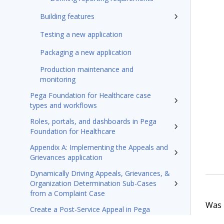
Building features
Testing a new application
Packaging a new application
Production maintenance and
monitoring
Pega Foundation for Healthcare case
types and workflows
Roles, portals, and dashboards in Pega
Foundation for Healthcare
Appendix A: Implementing the Appeals and
Grievances application
Dynamically Driving Appeals, Grievances, &
Organization Determination Sub-Cases
from a Complaint Case
Was t
Create a Post-Service Appeal in Pega
Foundation for Healthcare’s Appeals and