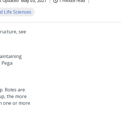
t Updated
May 03, 2021
1 minute read
d Life Sciences
ructure, see
aintaining
e
Pega
p. Roles are
oup, the more
th one or more