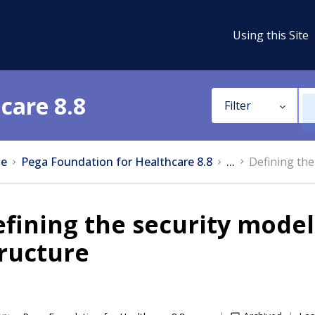
Using this Site
care 8.8
Filter
e
Pega Foundation for Healthcare 8.8
...
Defining the
fining the security mode
ructure