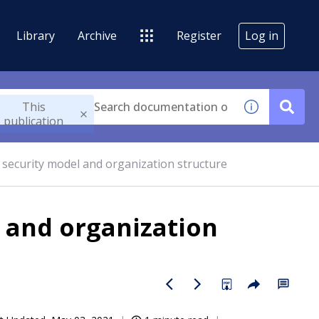
Library
Archive
Register
Log in
This
publication
 security model and organization structure
l and organization