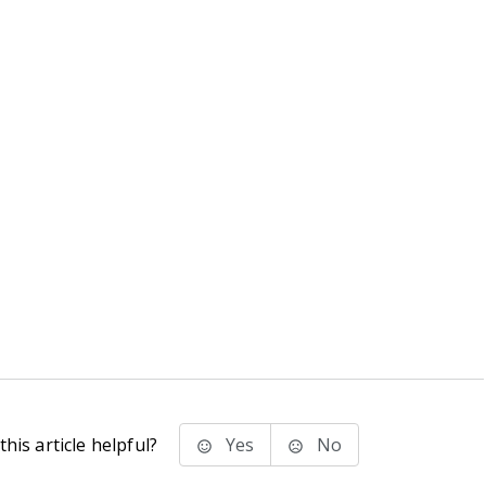
his article helpful?
Yes
No