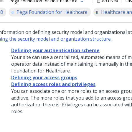
on
:
Archived
Las
Pega Foundation for Healthcare 8.8
.8
Pega Foundation for Healthcare
Healthcare an
information on defining security model and organizational st
ning the security model and organization structure
.
Defining your authentication scheme
Your site can use a centralized, automated means of m
operator data instead of maintaining it manually in th
Foundation for Healthcare
.
Defining your access groups
Defining access roles and privileges
You can associate one or more roles to an access grou
additive. The more roles that you add to an access gr
authorization there is. Privileges can be associated wi
roles.