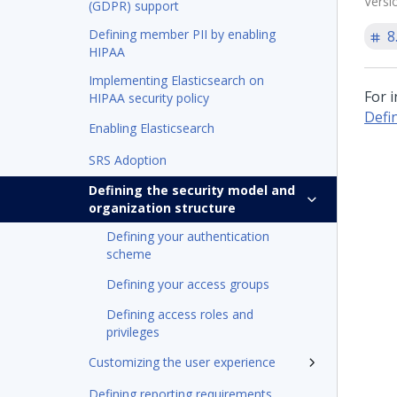
Versi
(GDPR) support
Defining member PII by enabling
8
HIPAA
Implementing Elasticsearch on
For 
HIPAA security policy
Defi
Enabling Elasticsearch
SRS Adoption
Defining the security model and
organization structure
Defining your authentication
scheme
Defining your access groups
Defining access roles and
privileges
Customizing the user experience
Defining reporting requirements