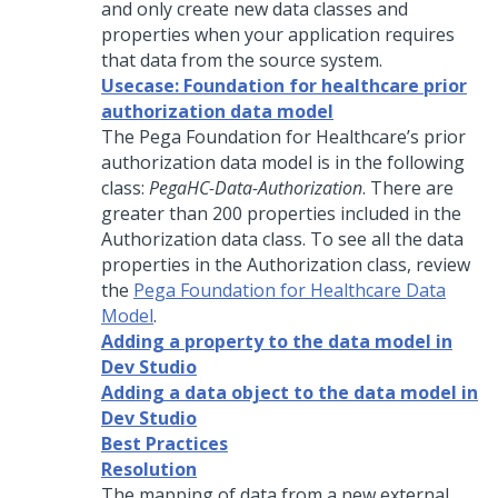
and only create new data classes and
properties when your application requires
that data from the source system.
Usecase: Foundation for healthcare prior
authorization data model
The Pega Foundation for Healthcare’s prior
authorization data model is in the following
class:
PegaHC-Data-Authorization
. There are
greater than 200 properties included in the
Authorization data class. To see all the data
properties in the Authorization class, review
the
Pega Foundation for Healthcare Data
Model
.
Adding a property to the data model in
Dev Studio
Adding a data object to the data model in
Dev Studio
Best Practices
Resolution
The mapping of data from a new external