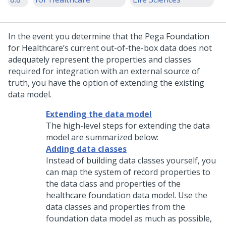
In the event you determine that the Pega Foundation
for Healthcare’s current out-of-the-box data does not
adequately represent the properties and classes
required for integration with an external source of
truth, you have the option of extending the existing
data model.
Extending the data model
The high-level steps for extending the data
model are summarized below:
Adding data classes
Instead of building data classes yourself, you
can map the system of record properties to
the data class and properties of the
healthcare foundation data model. Use the
data classes and properties from the
foundation data model as much as possible,