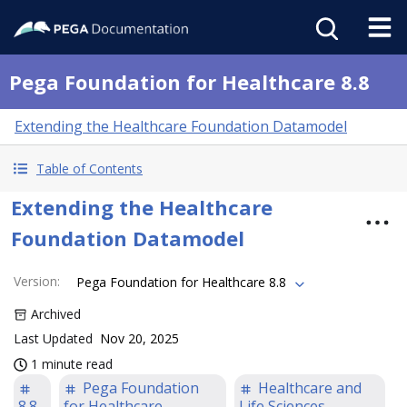
Pega Foundation for Healthcare 8.8
Extending the Healthcare Foundation Datamodel
Table of Contents
Extending the Healthcare
Foundation Datamodel
Version
:
Pega Foundation for Healthcare 8.8
Archived
Last Updated
Nov 20, 2025
1 minute read
Pega Foundation
Healthcare and
8.8
for Healthcare
Life Sciences