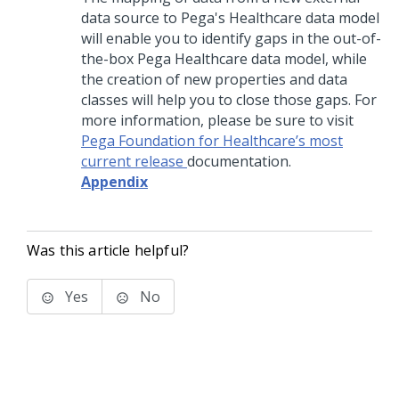
data source to Pega's Healthcare data model
will enable you to identify gaps in the out-of-
the-box Pega Healthcare data model, while
the creation of new properties and data
classes will help you to close those gaps. For
more information, please be sure to visit
Pega Foundation for Healthcare’s most
current release
documentation.
Appendix
Was this article helpful?
Yes
No