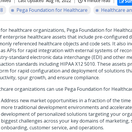
chived
Last Updated
Aug 16, 2022
4 minute read
Su
.8
Pega Foundation for Healthcare
Healthcare an
t for healthcare organizations,
Pega Foundation for Healthc
of enterprise healthcare assets that include pre-configured 
only referenced healthcare objects and code sets. It also in
 as APIs for rapid integration with external systems of recor
stry-standard electronic data interchange (EDI) and other 
saction standards including HIPAA X12 5010. These assets p
form for rapid configuration and deployment of solutions tha
uctivity, spur growth, and ensure compliance.
thcare organizations can use
Pega Foundation for Healthca
Address new market opportunities in a fraction of the time
more traditional development environments and accelerate
development of personalized solutions targeting your orga
biggest challenges across your key domains of marketing, 
onboarding, customer service, and operations.