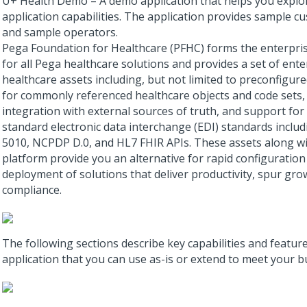
U+ Health Demo – A demo application that helps you explor
application capabilities. The application provides sample c
and sample operators.
Pega Foundation for Healthcare (PFHC) forms the enterpri
for all Pega healthcare solutions and provides a set of ente
healthcare assets including, but not limited to preconfigur
for commonly referenced healthcare objects and code sets, 
integration with external sources of truth, and support for
standard electronic data interchange (EDI) standards inclu
5010, NCPDP D.0, and HL7 FHIR APIs. These assets along wi
platform provide you an alternative for rapid configuration
deployment of solutions that deliver productivity, spur gr
compliance.
The following sections describe key capabilities and feature
application that you can use as-is or extend to meet your b