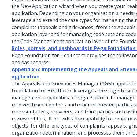
the New Application wizard when you create your heal
application. Depending on your organization's needs,
leverage and extend the case types for managing the
complaints (appeals and grievances) from the Appeals
application layer and for managing code sets and cod
the Code Management application layer of the Founda
Roles, portals, and dashboards in Pega Foundation
Pega Foundation for Healthcare
provides the following
and dashboards:
Appendix A: Implementing the Appeals and Grieva
application
The Appeals and Grievances Manager (AGM) applicatio
Foundation for Healthcare leverages the stage-based 
management capabilities of Pega Platform to manage 
received from members and other interested parties (
representatives, providers, and third parties such as 
review entities). It provides the capability to create ne
objects) for different types of complaints (appeals, gr
organization determination) and processes them thro