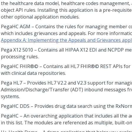
the healthcare data model, healthcare codes management
object API rules. Installing this application is a pre-requisite
other optional application modules.
PegaHC AGM – Contains the rules for managing member co
which includes grievances and appeals. For more informati
Appendix A: Implementing the Appeals and Grievances appl
Pega X12 5010 – Contains all HIPAA X12 EDI and NCPDP m
processing rules.
PegaHC FHIR®© – Contains all HL7 FHIR®© REST APIs for 
with clinical data repositories.
Pega HL7 – Provides HL7 V2.2 and V2.3 support for manag
Admission/Discharge/Transfer (ADT) inbound messages fr
systems.
PegaHC DDS – Provides drug data search using the RxNor
PegaHC – An overarching application that includes all the
in this list. The modules are referenced as multiple, built-on