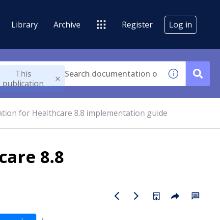
Library
Archive
Register
Log in
This
publication
tion for Healthcare 8.8 implementation guide
care 8.8