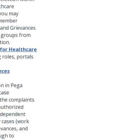
thcare
 you may
 member
 and Grievances
e groups from
tion.
 for Healthcare
 roles, portals
nces
n in Pega
case
the complaints
authorized
independent
w cases (work
ievances, and
ugh to