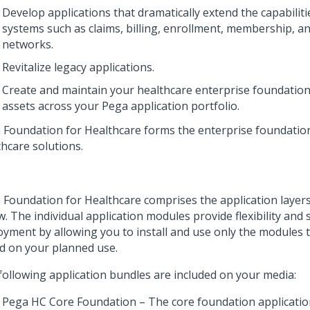
Develop applications that dramatically extend the capabiliti
systems such as claims, billing, enrollment, membership, a
networks.
Revitalize legacy applications.
Create and maintain your healthcare enterprise foundation
assets across your Pega application portfolio.
 Foundation for Healthcare
forms the enterprise foundation
thcare solutions.
 Foundation for Healthcare
comprises the application layer
. The individual application modules provide flexibility and
oyment by allowing you to install and use only the modules 
d on your planned use.
following application bundles are included on your media:
Pega HC Core Foundation – The core foundation applicatio