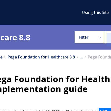
Using this Site
care 8.8
Filter
e
Pega Foundation for Healthcare 8.8
...
Pega Founda
ga Foundation for Health
mplementation guide