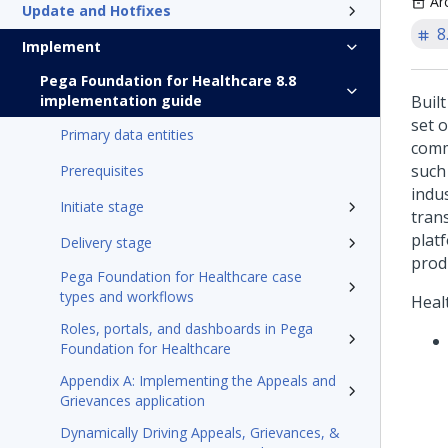
Ar
Update and Hotfixes
8
Implement
Pega Foundation for Healthcare 8.8
implementation guide
Buil
set 
Primary data entities
comm
such
Prerequisites
indu
Initiate stage
tran
plat
Delivery stage
prod
Pega Foundation for Healthcare case
types and workflows
Heal
Roles, portals, and dashboards in Pega
Foundation for Healthcare
Appendix A: Implementing the Appeals and
Grievances application
Dynamically Driving Appeals, Grievances, &