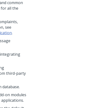
, and common
 for all the
mplaints,
on, see
ication
.
essage
integrating
ing
om third-party
m database.
 add-on modules
 applications.