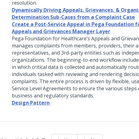
resolution.
Dynamically Driving Appeals, Grievances, & Organi
Determination Sub-Cases from a Complaint Case
Create a Post-Service Appeal in Pega Foundation f
Appeals and Grievances Manager Layer
Pega Foundation for Healthcare’s Appeals and Grievan
manages complaints from members, providers, their a
representatives, and 3rd-party entities such as indep
organizations. The beginning-to-end workflow include
in which critical data is collected and automatically rou
individuals tasked with reviewing and rendering decisi
complaints. The entire process is driven by flexible, u
Service Level Agreements to ensure the various steps
business and regulatory standards.
Design Pattern