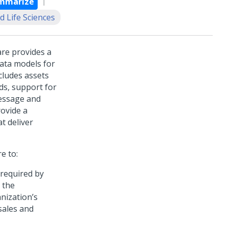
mmarize
d Life Sciences
are
provides a
data models for
cludes assets
ds, support for
message and
rovide a
t deliver
re
to:
 required by
 the
nization’s
sales and