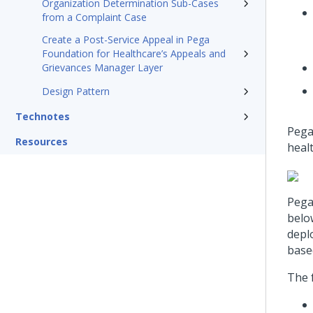
Organization Determination Sub-Cases
from a Complaint Case
Create a Post-Service Appeal in Pega
Foundation for Healthcare’s Appeals and
Grievances Manager Layer
Design Pattern
Technotes
Pega
Resources
heal
Pega
below
depl
base
The 