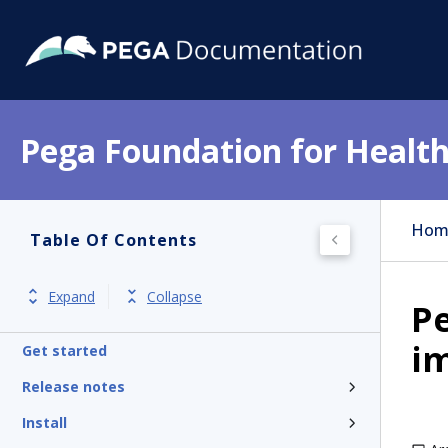
Pega Foundation for Health
Hom
Table Of Contents
Expand
Collapse
Pe
i
Get started
Release notes
Install