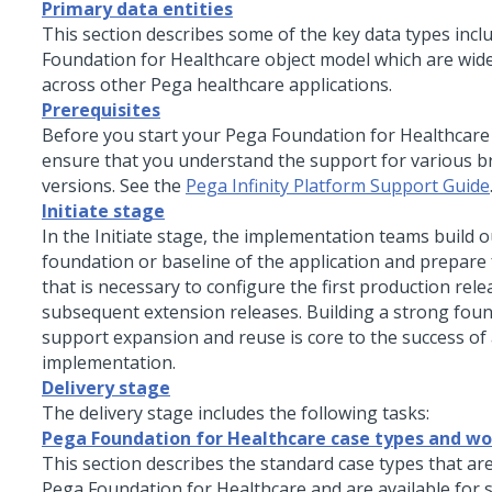
Primary data entities
This section describes some of the key data types incl
Foundation for Healthcare
object model which are wide
across other Pega healthcare applications.
Prerequisites
Before you start your
Pega Foundation for Healthcare
ensure that you understand the support for various 
versions. See the
Pega Infinity Platform Support Guide
Initiate stage
In the Initiate stage, the implementation teams build o
foundation or baseline of the application and prepare
that is necessary to configure the first production rel
subsequent extension releases. Building a strong foun
support expansion and reuse is core to the success of
implementation.
Delivery stage
The delivery stage includes the following tasks:
Pega Foundation for Healthcare case types and w
This section describes the standard case types that are
Pega Foundation for Healthcare
and are available for s