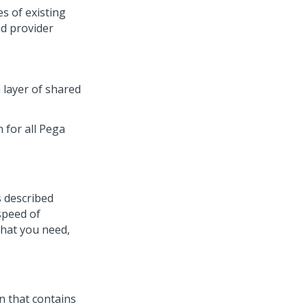
es of existing
nd provider
 layer of shared
 for all Pega
s described
 speed of
that you need,
n that contains