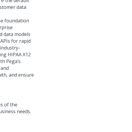
e the default
ustomer data
se foundation
rprise
ed data models
APIs for rapid
 industry-
ding HIPAA X12
th Pega’s
 and
owth, and ensure
s of the
usiness needs.