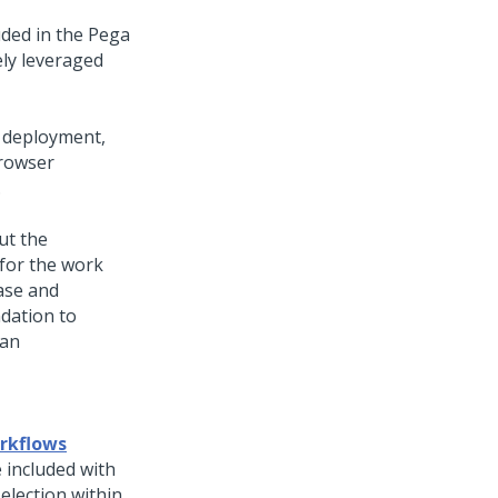
uded in the
Pega
ly leveraged
deployment,
browser
.
ut the
 for the work
ease and
dation to
 an
orkflows
 included with
election within