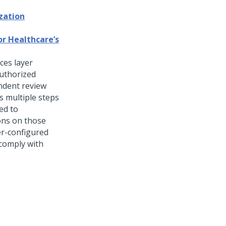
zation
or Healthcare’s
ces layer
uthorized
endent review
s multiple steps
ted to
ons on those
ser-configured
 comply with