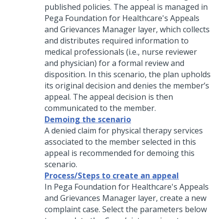
published policies. The appeal is managed in
Pega Foundation for Healthcare's Appeals
and Grievances Manager layer, which collects
and distributes required information to
medical professionals (i.e., nurse reviewer
and physician) for a formal review and
disposition. In this scenario, the plan upholds
its original decision and denies the member’s
appeal. The appeal decision is then
communicated to the member.
Demoing the scenario
A denied claim for physical therapy services
associated to the member selected in this
appeal is recommended for demoing this
scenario.
Process/Steps to create an appeal
In Pega Foundation for Healthcare's Appeals
and Grievances Manager layer, create a new
complaint case. Select the parameters below