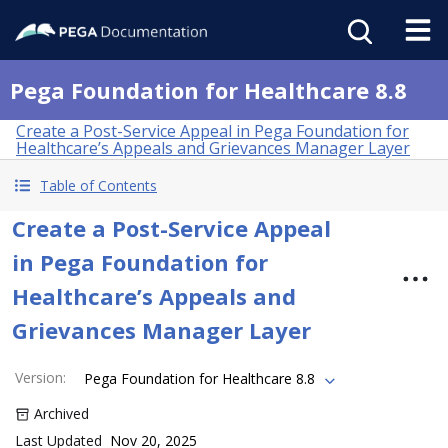
Pega Foundation for Healthcare 8.8
Create a Post-Service Appeal in Pega Foundation for
Healthcare’s Appeals and Grievances Manager Layer
Table of Contents
Create a Post-Service Appeal
in Pega Foundation for
Healthcare’s Appeals and
Grievances Manager Layer
Version
:
Pega Foundation for Healthcare 8.8
Archived
Last Updated
Nov 20, 2025