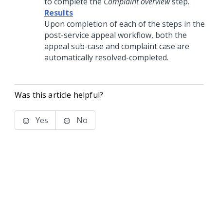
to complete the
Complaint overview
step.
Results
Upon completion of each of the steps in the
post-service appeal workflow, both the
appeal sub-case and complaint case are
automatically resolved-completed.
Was this article helpful?
Yes
No