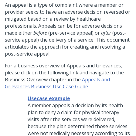
An appeal is a type of complaint where a member or
provider seeks to have an adverse decision reversed or
mitigated based on a review by healthcare
professionals. Appeals can be for adverse decisions
made either
before
(pre-service appeal) or
after
(post-
service appeal) the delivery of a service. This document
articulates the approach for creating and resolving a
post-service appeal.
For a business overview of Appeals and Grievances,
please click on the following link and navigate to the
Business Overview chapter in the
Appeals and
Grievances Business Use Case Guide
.
Usecase example
A member appeals a decision by its health
plan to deny a claim for physical therapy
visits after the services were delivered,
because the plan determined those services
were not medically necessary according to its