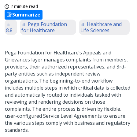
2 minute read
Summarize
Pega Foundation
Healthcare and
8.8
for Healthcare
Life Sciences
Pega Foundation for Healthcare’s Appeals and
Grievances layer manages complaints from members,
providers, their authorized representatives, and 3rd-
party entities such as independent review
organizations. The beginning-to-end workflow
includes multiple steps in which critical data is collected
and automatically routed to individuals tasked with
reviewing and rendering decisions on those
complaints. The entire process is driven by flexible,
user-configured Service Level Agreements to ensure
the various steps comply with business and regulatory
standards.