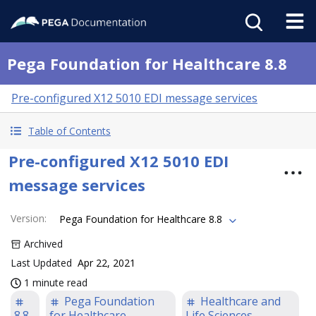
Pega Foundation for Healthcare 8.8
Pre-configured X12 5010 EDI message services
Table of Contents
Pre-configured X12 5010 EDI
message services
Version
:
Pega Foundation for Healthcare 8.8
Archived
Last Updated
Apr 22, 2021
1 minute read
Pega Foundation
Healthcare and
8.8
for Healthcare
Life Sciences