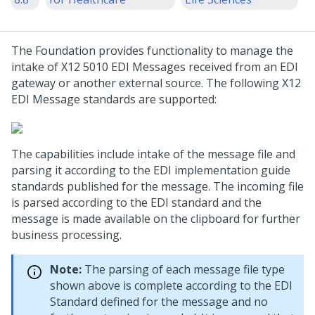
The Foundation provides functionality to manage the
intake of X12 5010 EDI Messages received from an EDI
gateway or another external source. The following X12
EDI Message standards are supported:
The capabilities include intake of the message file and
parsing it according to the EDI implementation guide
standards published for the message. The incoming file
is parsed according to the EDI standard and the
message is made available on the clipboard for further
business processing.
Note:
The parsing of each message file type
shown above is complete according to the EDI
Standard defined for the message and no