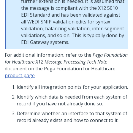
further extension is needed. It is assumed that
the message is compliant with the X12 5010
EDI Standard and has been validated against
all WEDI SNIP validation edits for syntax
validation, balancing validation, inter-segment
validations, and so on. This is typically done by
EDI Gateway systems.
For additional information, refer to the
Pega Foundation
for Healthcare X12 Message Processing Tech Note
document on the
Pega Foundation for Healthcare
product page
.
Identify all integration points for your application.
Identify which data is needed from each system of
record if you have not already done so.
Determine whether an interface to that system of
record already exists and how to connect to it.