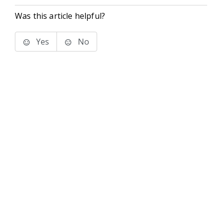
Was this article helpful?
Yes
No