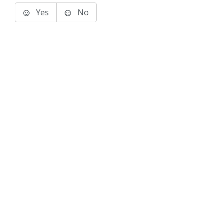
Yes
No