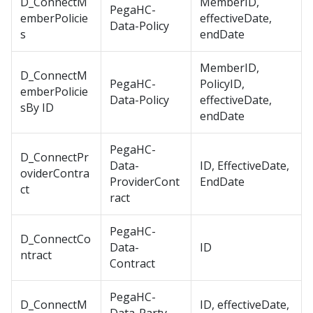
D_ConnectM
MemberID,
PegaHC-
emberPolicie
effectiveDate,
Data-Policy
s
endDate
MemberID,
D_ConnectM
PegaHC-
PolicyID,
emberPolicie
Data-Policy
effectiveDate,
sBy ID
endDate
PegaHC-
D_ConnectPr
Data-
ID, EffectiveDate,
oviderContra
ProviderCont
EndDate
ct
ract
PegaHC-
D_ConnectCo
Data-
ID
ntract
Contract
PegaHC-
D_ConnectM
ID, effectiveDate,