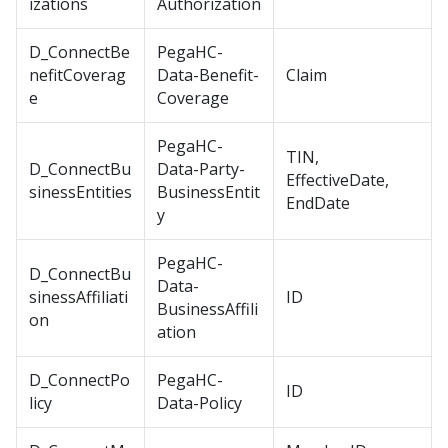
izations
Authorization
D_ConnectBe
PegaHC-
nefitCoverag
Data-Benefit-
Claim
e
Coverage
PegaHC-
TIN,
D_ConnectBu
Data-Party-
EffectiveDate,
sinessEntities
BusinessEntit
EndDate
y
PegaHC-
D_ConnectBu
Data-
sinessAffiliati
ID
BusinessAffili
on
ation
D_ConnectPo
PegaHC-
ID
licy
Data-Policy