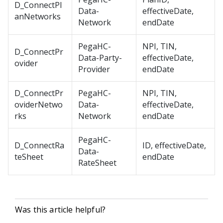
D_ConnectPl
Data-
effectiveDate,
anNetworks
Network
endDate
PegaHC-
NPI, TIN,
D_ConnectPr
Data-Party-
effectiveDate,
ovider
Provider
endDate
D_ConnectPr
PegaHC-
NPI, TIN,
oviderNetwo
Data-
effectiveDate,
rks
Network
endDate
PegaHC-
D_ConnectRa
ID, effectiveDate,
Data-
teSheet
endDate
RateSheet
Was this article helpful?