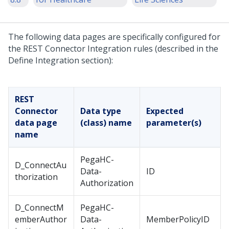
The following data pages are specifically configured for
the REST Connector Integration rules (described in the
Define Integration section):
REST
Connector
Data type
Expected
data page
(class) name
parameter(s)
name
PegaHC-
D_ConnectAu
Data-
ID
thorization
Authorization
D_ConnectM
PegaHC-
emberAuthor
Data-
MemberPolicyID