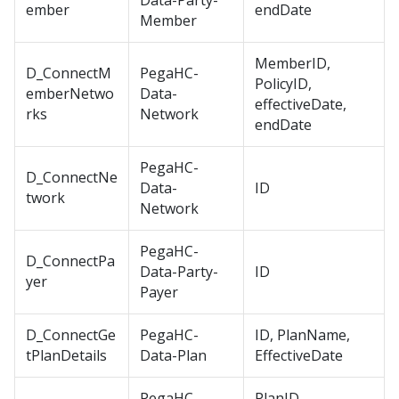
Data-Party-
ember
endDate
Member
MemberID,
D_ConnectM
PegaHC-
PolicyID,
emberNetwo
Data-
effectiveDate,
rks
Network
endDate
PegaHC-
D_ConnectNe
Data-
ID
twork
Network
PegaHC-
D_ConnectPa
Data-Party-
ID
yer
Payer
D_ConnectGe
PegaHC-
ID, PlanName,
tPlanDetails
Data-Plan
EffectiveDate
PegaHC-
PlanID,