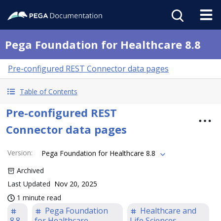
Pega Foundation for Healthcare 8.8
Pre-configured REST Connector data pages
Table of Contents
Pre-configured REST
Connector data pages
Version
:
Pega Foundation for Healthcare 8.8
Archived
Last Updated
Nov 20, 2025
1 minute read
Pega Foundation
Healthcare and
8.8
for Healthcare
Life Sciences