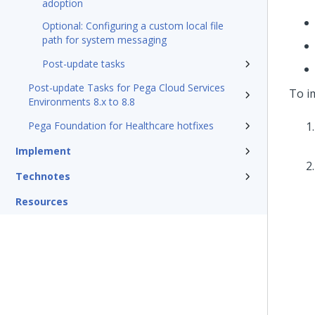
adoption
Optional: Configuring a custom local file
path for system messaging
Post-update tasks
Post-update Tasks for Pega Cloud Services
To i
Environments 8.x to 8.8
Pega Foundation for Healthcare hotfixes
Implement
Technotes
Resources