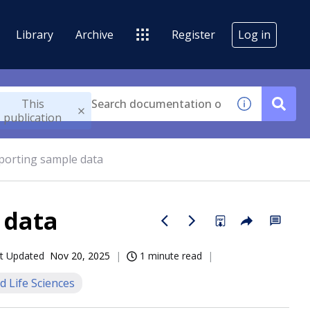
Library
Archive
Register
Log in
This
publication
mporting sample data
 data
t Updated
Nov 20, 2025
1 minute read
d Life Sciences