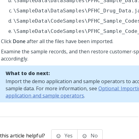
\SampleData\DataSamples\PFHC_Sample_Data
\SampleData\DataSamples\PFHC_Drug_Data.j
\SampleData\CodeSamples\PFHC_Sample_Code
\SampleData\CodeSamples\PFHC_Sample_Code
Click
Done
after all the files have been imported.
Examine the sample records, and then restore customer-spe
accordingly.
What to do next:
Import the demo application and sample operators to ac
sample data. For more information, see
Optional: Import
application and sample operators
.
his article helpful?
Yes
No