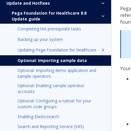
Update and Hotfixes
Pega
Pega Foundation for Healthcare 8.8
refe
Update guide
foun
Completing the prerequisite tasks
Backing up your system
Updating Pega Foundation for Healthcare
Optional: Importing sample data
Your
Optional: Importing demo application and
sample operators
Optional: Enabling sample operator
accounts
Optional: Configuring a ruleset for your
custom code groups
Enabling Elasticsearch
Search and Reporting Service (SRS)