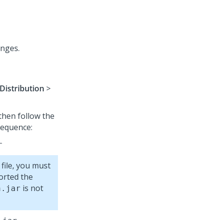
anges.
Distribution
>
 then follow the
 sequence:
r
 file, you must
ported the
is not
a.jar