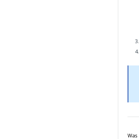
Was t