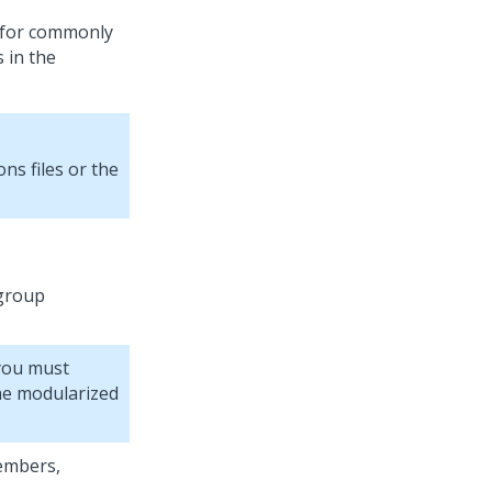
 for commonly
 in the
ns files or the
 group
 you must
he modularized
embers,