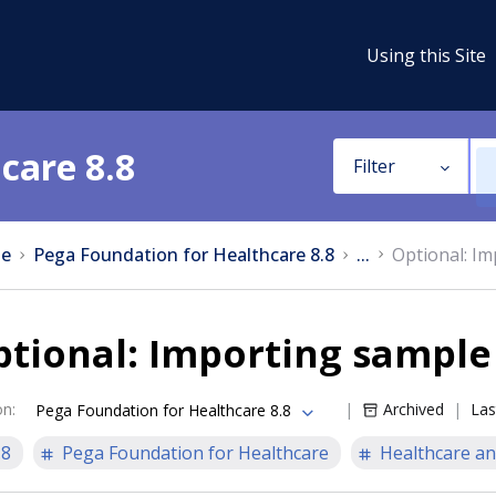
Using this Site
care 8.8
Filter
e
Pega Foundation for Healthcare 8.8
...
Optional: I
tional: Importing sample
on
:
Archived
Las
Pega Foundation for Healthcare 8.8
.8
Pega Foundation for Healthcare
Healthcare an