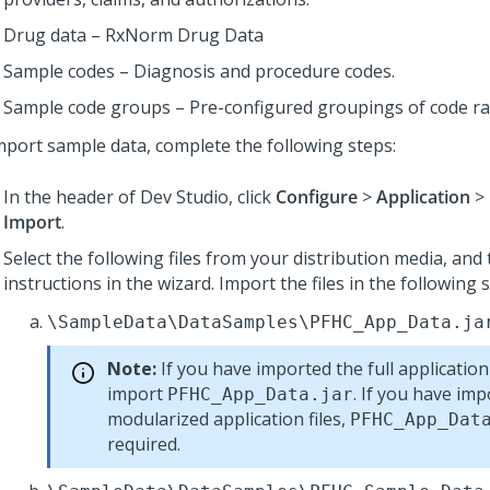
Drug data – RxNorm Drug Data
Sample codes – Diagnosis and procedure codes.
Sample code groups – Pre-configured groupings of code r
mport sample data, complete the following steps:
In the header of Dev Studio,
click
Configure
>
Application
>
Import
.
Select the following files from your distribution media, and
instructions in the wizard. Import the files in the following
\SampleData\DataSamples\PFHC_App_Data.ja
Note:
If you have imported the full application
import
. If you have im
PFHC_App_Data.jar
modularized application files,
PFHC_App_Dat
required.