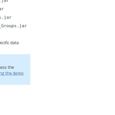
.jar
ar
s.jar
_Groups.jar
cific data
cess the
ing the demo