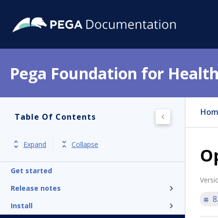
Pega Foundation for Health
Hom
Table Of Contents
Expand
Collapse
Op
Get started
Versi
Release notes
8
Install