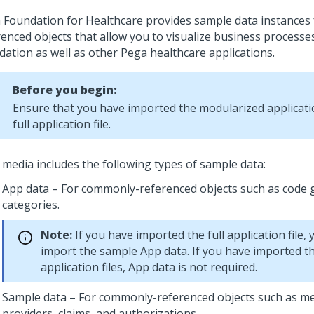
 Foundation for Healthcare
provides sample data instances
renced objects that allow you to visualize business processes
dation as well as other Pega healthcare applications.
Before you begin:
Ensure that you have imported the modularized applicatio
full application file.
 media includes the following types of sample data:
App data – For commonly-referenced objects such as code
categories.
Note:
If you have imported the full application file,
import the sample App data. If you have imported t
application files, App data is not required.
Sample data – For commonly-referenced objects such as m
providers, claims, and authorizations.