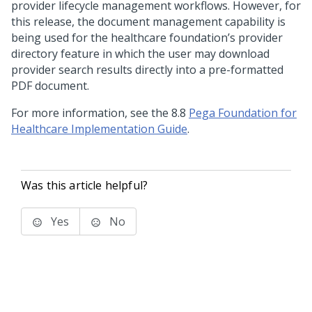
provider lifecycle management workflows. However, for
this release, the document management capability is
being used for the healthcare foundation’s provider
directory feature in which the user may download
provider search results directly into a pre-formatted
PDF document.
For more information, see the
8.8
Pega Foundation for
Healthcare
Implementation Guide
.
Was this article helpful?
Yes
No