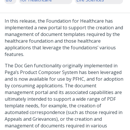
In this release, the Foundation for Healthcare has
implemented a new portal to support the creation and
management of document templates required by the
healthcare foundation and those healthcare
applications that leverage the foundations’ various
features.
The Doc Gen functionality originally implemented in
Pega’s Product Composer System has been leveraged
and is now available for use by PFHC, and for adoption
by consuming applications. The document
management portal and its associated capabilities are
ultimately intended to support a wide range of PDF
template needs, for example, the creation of
automated correspondence (such as those required in
Appeals and Grievances), or the creation and
management of documents required in various