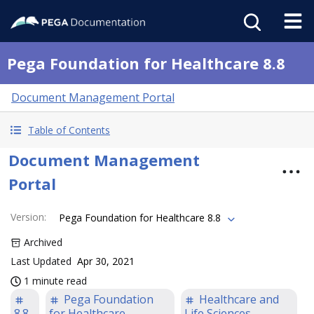
Pega Foundation for Healthcare 8.8
Document Management Portal
Table of Contents
Document Management
Portal
Version
:
Pega Foundation for Healthcare 8.8
Archived
Last Updated
Apr 30, 2021
1 minute read
Pega Foundation
Healthcare and
8.8
for Healthcare
Life Sciences