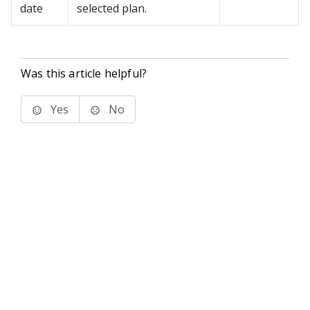
date
selected plan.
Was this article helpful?
Yes
No