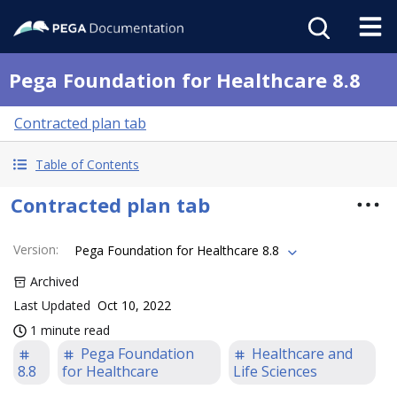
Pega Foundation for Healthcare 8.8
Contracted plan tab
Table of Contents
Contracted plan tab
Version
:
Pega Foundation for Healthcare 8.8
Archived
Last Updated
Oct 10, 2022
1 minute read
Pega Foundation
Healthcare and
8.8
for Healthcare
Life Sciences