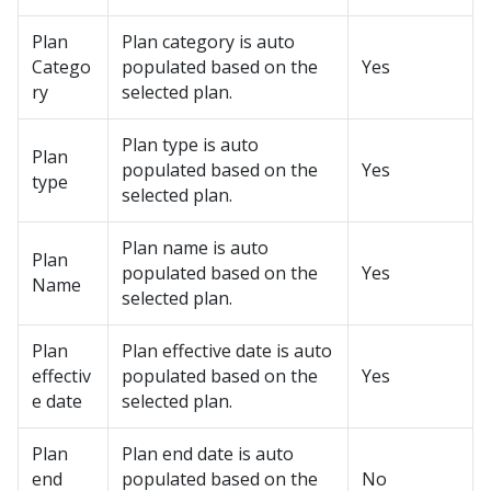
Plan
Plan category is auto
Catego
populated based on the
Yes
ry
selected plan.
Plan type is auto
Plan
populated based on the
Yes
type
selected plan.
Plan name is auto
Plan
populated based on the
Yes
Name
selected plan.
Plan
Plan effective date is auto
effectiv
populated based on the
Yes
e date
selected plan.
Plan
Plan end date is auto
end
populated based on the
No