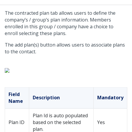
The contracted plan tab allows users to define the
company’s / group’s plan information. Members
enrolled in this group / company have a choice to
enroll selecting these plans.
The add plan(s) button allows users to associate plans
to the contact.
Field
Description
Mandatory
Name
Plan Id is auto populated
Plan ID
based on the selected
Yes
plan.