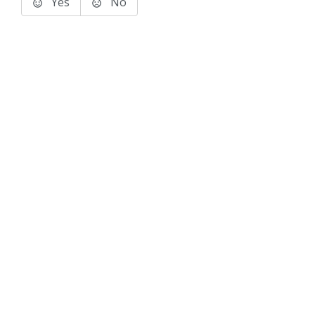
Yes
No