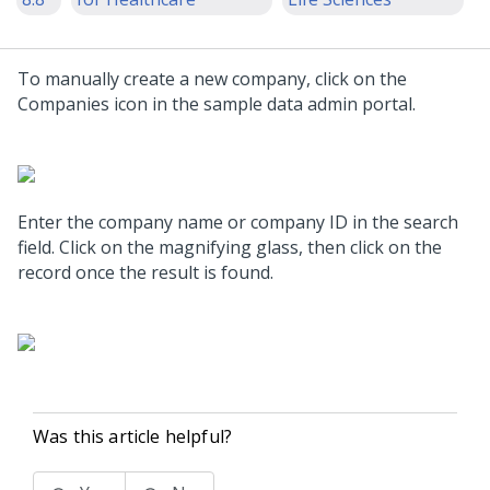
To manually create a new company, click on the
Companies icon in the sample data admin portal.
Enter the company name or company ID in the search
field. Click on the magnifying glass, then click on the
record once the result is found.
Was this article helpful?