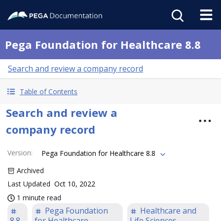
Pega Foundation for Healthcare 8.8
Search and review a company record
Table of Contents
Search and review a
company record
Version
:
Pega Foundation for Healthcare 8.8
Archived
Last Updated
Oct 10, 2022
1 minute read
Pega Foundation
Healthcare and
8.8
for Healthcare
Life Sciences