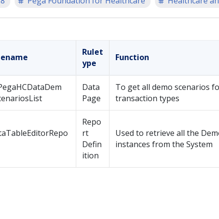
.8
Pega Foundation for Healthcare
Healthcare an
Rulet
lename
Function
ype
PegaHCDataDem
Data
To get all demo scenarios for
enariosList
Page
transaction types
Repo
taTableEditorRepo
rt
Used to retrieve all the De
Defin
instances from the System
ition