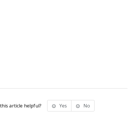
his article helpful?
Yes
No