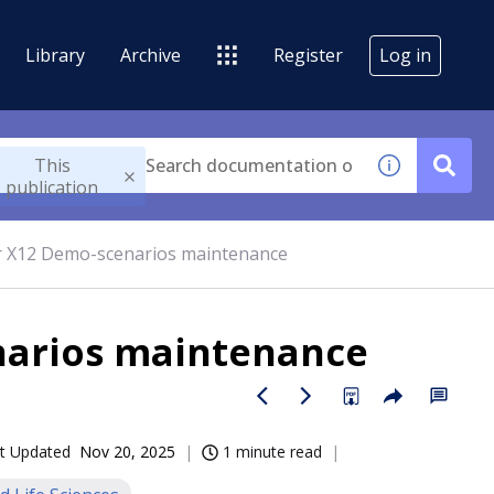
Library
Archive
Register
Log in
This
publication
or X12 Demo-scenarios maintenance
narios maintenance
t Updated
Nov 20, 2025
1 minute read