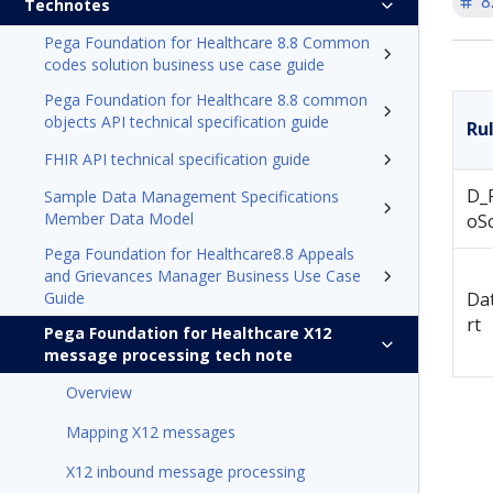
8
Technotes
Pega Foundation for Healthcare 8.8 Common
codes solution business use case guide
Pega Foundation for Healthcare 8.8 common
objects API technical specification guide
Ru
FHIR API technical specification guide
D_
Sample Data Management Specifications
Member Data Model
oSc
Pega Foundation for Healthcare8.8 Appeals
and Grievances Manager Business Use Case
Guide
Da
rt
Pega Foundation for Healthcare X12
message processing tech note
Overview
Mapping X12 messages
X12 inbound message processing