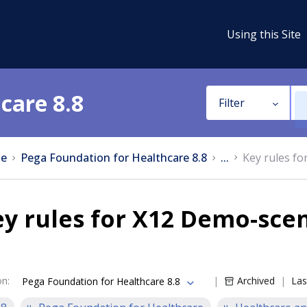
Using this Site
care 8.8
Filter
e
Pega Foundation for Healthcare 8.8
...
Key rules f
ey rules for X12 Demo-sce
on
:
Archived
Las
Pega Foundation for Healthcare 8.8