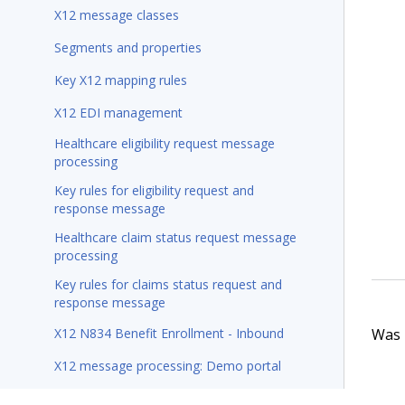
X12 message classes
Segments and properties
Key X12 mapping rules
X12 EDI management
Healthcare eligibility request message
processing
Key rules for eligibility request and
response message
Healthcare claim status request message
processing
Key rules for claims status request and
response message
Was t
X12 N834 Benefit Enrollment - Inbound
X12 message processing: Demo portal
Sample X12 scenario maintenance