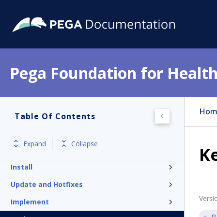
Pega Foundation for Health
Hom
Table Of Contents
Get started
Expand
Collapse
K
Release notes
Install
Update and Hotfixes
Versi
Implement