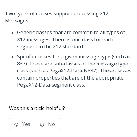
Two types of classes support processing X12
Messages:
Generic classes that are common to all types of
X12 messages. There is one class for each
segment in the X12 standard.
Specific classes for a given message type (such as
837). These are sub-classes of the message type
class (such as PegaX12-Data-N837). These classes
contain properties that are of the appropriate
PegaX12-Data-segment class.
Was this article helpful?
Yes
No