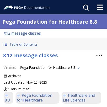
Pega Foundation for Healthcare 8.8
X12 message classes
Table of Contents
X12 message classes
Version
:
Pega Foundation for Healthcare 8.8
Archived
Last Updated
Nov 20, 2025
1 minute read
Pega Foundation
Healthcare and
8.8
for Healthcare
Life Sciences