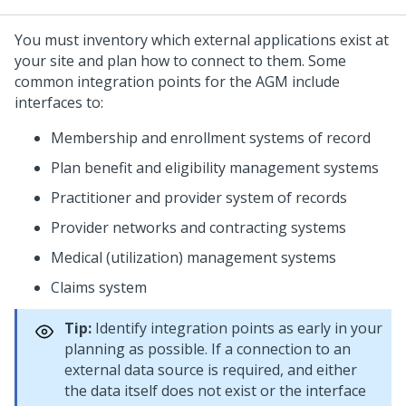
You must inventory which external applications exist at
your site and plan how to connect to them. Some
common integration points for the AGM include
interfaces to:
Membership and enrollment systems of record
Plan benefit and eligibility management systems
Practitioner and provider system of records
Provider networks and contracting systems
Medical (utilization) management systems
Claims system
Tip:
Identify integration points as early in your
planning as possible. If a connection to an
external data source is required, and either
the data itself does not exist or the interface