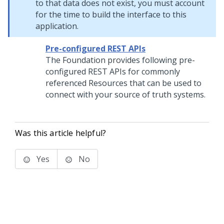
to that data does not exist, you must account
for the time to build the interface to this
application.
Pre-configured REST APIs
The Foundation provides following pre-
configured REST APIs for commonly
referenced Resources that can be used to
connect with your source of truth systems.
Was this article helpful?
Yes
No