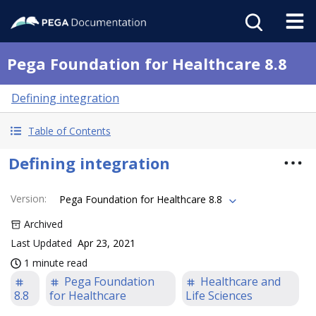
Pega Foundation for Healthcare 8.8
Defining integration
Table of Contents
Defining integration
Version
:
Pega Foundation for Healthcare 8.8
Archived
Last Updated
Apr 23, 2021
1 minute read
Pega Foundation
Healthcare and
8.8
for Healthcare
Life Sciences