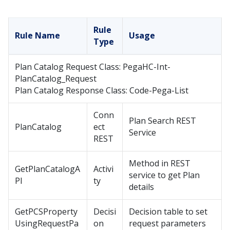
Rule
Rule Name
Usage
Type
Plan Catalog Request Class: PegaHC-Int-
PlanCatalog_Request
Plan Catalog Response Class: Code-Pega-List
Conn
Plan Search REST
PlanCatalog
ect
Service
REST
Method in REST
GetPlanCatalogA
Activi
service to get Plan
PI
ty
details
GetPCSProperty
Decisi
Decision table to set
UsingRequestPa
on
request parameters