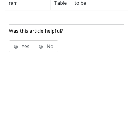
ram
Table
to be
Was this article helpful?
Yes
No