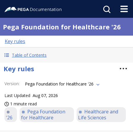
Pega Foundation for Healthcare '26
Key rules
Table of Contents
Key rules
Version
:
Pega Foundation for Healthcare '26
Last Updated
Aug 07, 2026
1 minute read
Pega Foundation
Healthcare and
'26
for Healthcare
Life Sciences