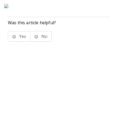
Was this article helpful?
Yes
No