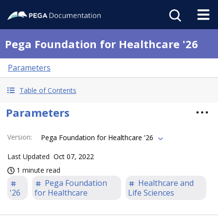
Pega Foundation for Healthcare '26
Parameters
Table of Contents
Parameters
Version
:
Pega Foundation for Healthcare '26
Last Updated
Oct 07, 2022
1 minute read
Pega Foundation
Healthcare and
'26
for Healthcare
Life Sciences