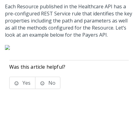
Each Resource published in the Healthcare API has a
pre-configured REST Service rule that identifies the key
properties including the path and parameters as well
as all the methods configured for the Resource. Let’s
look at an example below for the Payers API.
Was this article helpful?
Yes
No