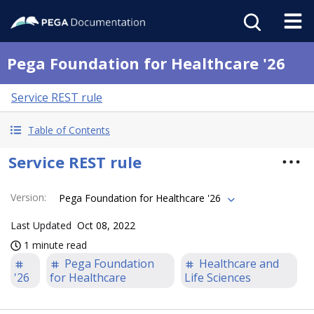
Pega Foundation for Healthcare '26
Service REST rule
Table of Contents
Service REST rule
Version
:
Pega Foundation for Healthcare '26
Last Updated
Oct 08, 2022
1 minute read
Pega Foundation
Healthcare and
'26
for Healthcare
Life Sciences