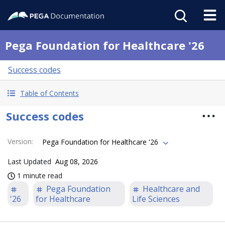
Pega Foundation for Healthcare '26
Success codes
Table of Contents
Success codes
Version
:
Pega Foundation for Healthcare '26
Last Updated
Aug 08, 2026
1 minute read
Pega Foundation
Healthcare and
'26
for Healthcare
Life Sciences