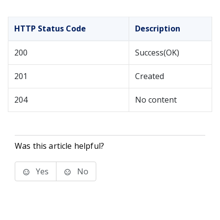
HTTP Status Code
Description
200
Success(OK)
201
Created
204
No content
Was this article helpful?
Yes
No