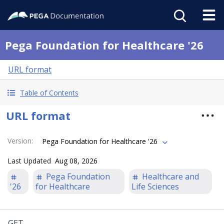
Pega Foundation for Healthcare '26
URL format
Table of Contents
URL format
Version
:
Pega Foundation for Healthcare '26
Last Updated
Aug 08, 2026
Pega Foundation
Healthcare and
'26
for Healthcare
Life Sciences
GET