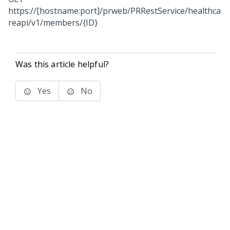
https://[hostname:port]/prweb/PRRestService/healthca
reapi/v1/members/{ID}
Was this article helpful?
Yes
No