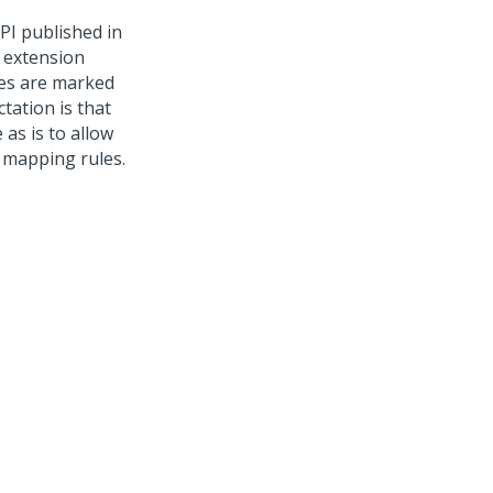
PI published in
t extension
les are marked
tation is that
as is to allow
 mapping rules.