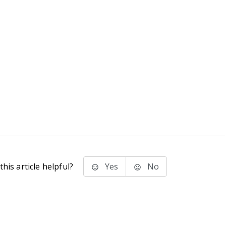
his article helpful?
Yes
No