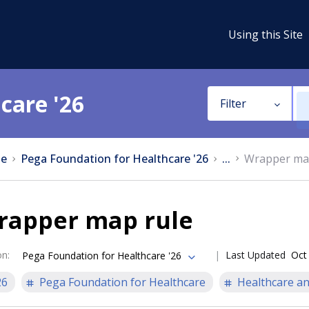
Using this Site
care '26
Filter
e
Pega Foundation for Healthcare '26
...
Wrapper ma
rapper map rule
on
:
Last Updated
Oct
Pega Foundation for Healthcare '26
26
Pega Foundation for Healthcare
Healthcare an