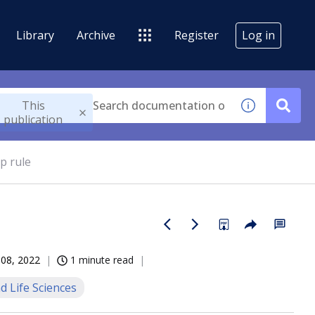
Library
Archive
Register
Log in
This
publication
p rule
 08, 2022
1 minute read
d Life Sciences