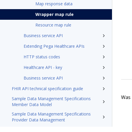
Map response data
Wrapper map rule
Resource map rule
Business service API
Extending Pega Healthcare APIs
HTTP status codes
Healthcare API - key
Business service API
FHIR API technical specification guide
Was t
Sample Data Management Specifications
Member Data Model
Sample Data Management Specifications
Provider Data Management
Pega Foundation for Healthcare'26 Appeals