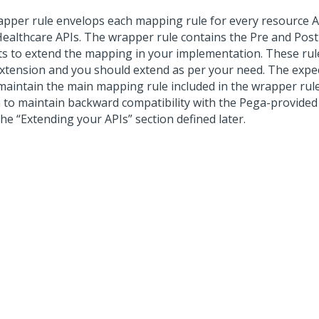
apper rule envelops each mapping rule for every resource A
Healthcare APIs. The wrapper rule contains the Pre and Pos
ts to extend the mapping in your implementation. These ru
Extension and you should extend as per your need. The expec
maintain the main mapping rule included in the wrapper rule 
 to maintain backward compatibility with the Pega-provided
he “Extending your APIs” section defined later.