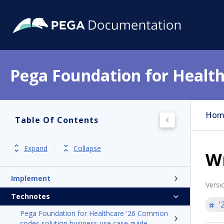
Pega Foundation for Health
Get started
Release notes
Hom
Table Of Contents
Product overview
Install
Expand
Collapse
W
Update and Hotfixes
Implement
Versi
Technotes
'
Pega Foundation for Healthcare '26 Common
codes solution business use case guide