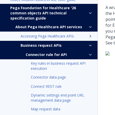
A wr
Pega Foundation for Healthcare '26
common objects API technical
the 
specification guide
poin
for 
About Pega Healthcare API services
you 
Accessing Pega Healthcare APIs
Pega
See t
Business request APIs
Connector rule for API
Key rules in business request API
execution
Connector data page
Connect REST rule
Dynamic settings end point URL
management data page
Map request data