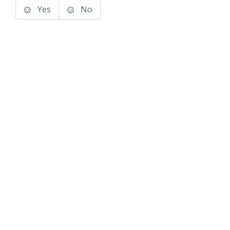
Yes
No