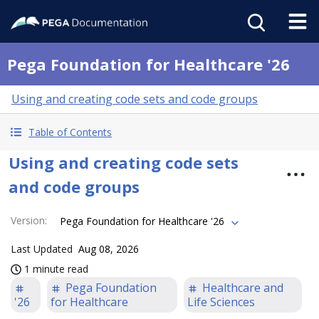
Pega Foundation for Healthcare '26
Using and creating code sets and code groups
Table of Contents
Using and creating code sets
and code groups
Version
:
Pega Foundation for Healthcare '26
Last Updated
Aug 08, 2026
1 minute read
Pega Foundation
Healthcare and
'26
for Healthcare
Life Sciences