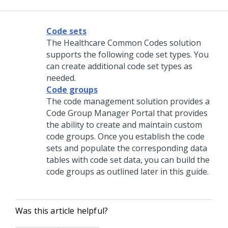
Code sets
The Healthcare Common Codes solution
supports the following code set types. You
can create additional code set types as
needed.
Code groups
The code management solution provides a
Code Group Manager Portal that provides
the ability to create and maintain custom
code groups. Once you establish the code
sets and populate the corresponding data
tables with code set data, you can build the
code groups as outlined later in this guide.
Was this article helpful?