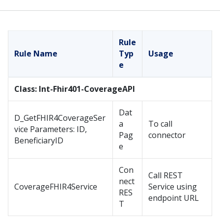
Rule
Rule Name
Typ
Usage
e
Class: Int-Fhir401-CoverageAPI
Dat
D_GetFHIR4CoverageSer
a
To call
vice Parameters: ID,
Pag
connector
BeneficiaryID
e
Con
Call REST
nect
CoverageFHIR4Service
Service using
RES
endpoint URL
T