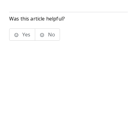
Was this article helpful?
Yes
No