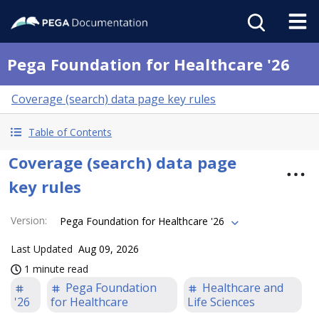
Pega Foundation for Healthcare '26
Coverage (search) data page key rules
Table of Contents
Coverage (search) data page
key rules
Version
:
Pega Foundation for Healthcare '26
Last Updated
Aug 09, 2026
1 minute read
Pega Foundation
Healthcare and
'26
for Healthcare
Life Sciences