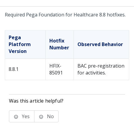
Required Pega Foundation for Healthcare 8.8 hotfixes.
Pega
Hotfix
Platform
Observed Behavior
Number
Version
HFIX-
BAC pre-registration
8.8.1
85091
for activities.
Was this article helpful?
Yes
No