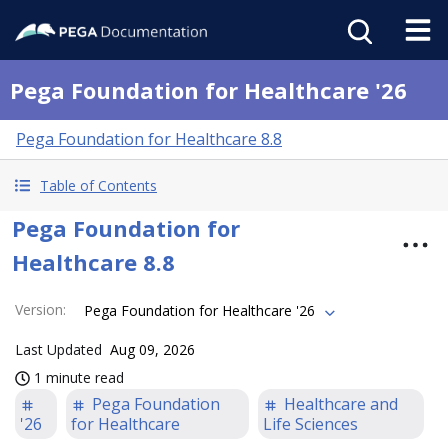
Pega Foundation for Healthcare '26
Pega Foundation for Healthcare 8.8
Table of Contents
Pega Foundation for
Healthcare 8.8
Version
:
Pega Foundation for Healthcare '26
Last Updated
Aug 09, 2026
1 minute read
Pega Foundation
Healthcare and
'26
for Healthcare
Life Sciences