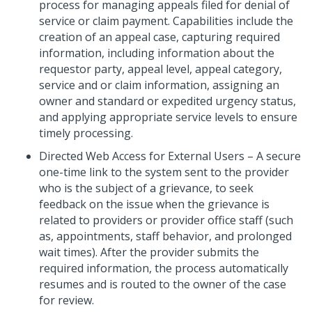
process for managing appeals filed for denial of
service or claim payment. Capabilities include the
creation of an appeal case, capturing required
information, including information about the
requestor party, appeal level, appeal category,
service and or claim information, assigning an
owner and standard or expedited urgency status,
and applying appropriate service levels to ensure
timely processing.
Directed Web Access for External Users – A secure
one-time link to the system sent to the provider
who is the subject of a grievance, to seek
feedback on the issue when the grievance is
related to providers or provider office staff (such
as, appointments, staff behavior, and prolonged
wait times). After the provider submits the
required information, the process automatically
resumes and is routed to the owner of the case
for review.