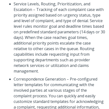
Service Levels, Routing, Prioritization, and
Escalation – Tracking of each complaint case with
priority assigned based on urgency status, type
and level of complaint, and type of denial. Service
level rules monitor goal and deadline times based
on predefined standard parameters (14 days or 30
days). When the case reaches goal times,
additional priority points escalate the case
relative to other cases in the queue. Routing
capabilities include requesting input from
supporting departments such as provider
network services or utilization and claims
management.
Correspondence Generation – Pre-configured
letter templates for communicating with the
involved parties at various stages of the
complaint process. You can quickly and easily
customize standard templates for acknowledging
a complaint, requesting additional information,