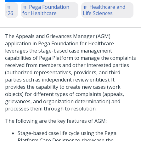
Pega Foundation
Healthcare and
'26
for Healthcare
Life Sciences
The Appeals and Grievances Manager (AGM)
application in Pega Foundation for Healthcare
leverages the stage-based case management
capabilities of Pega Platform to manage the complaints
received from members and other interested parties
(authorized representatives, providers, and third
parties such as independent review entities). It
provides the capability to create new cases (work
objects) for different types of complaints (appeals,
grievances, and organization determination) and
processes them through to resolution.
The following are the key features of AGM:
Stage-based case life cycle using the Pega
Platform Case Designer to showcase the