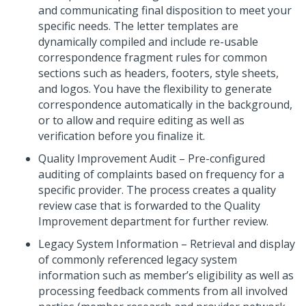
and communicating final disposition to meet your
specific needs. The letter templates are
dynamically compiled and include re-usable
correspondence fragment rules for common
sections such as headers, footers, style sheets,
and logos. You have the flexibility to generate
correspondence automatically in the background,
or to allow and require editing as well as
verification before you finalize it.
Quality Improvement Audit – Pre-configured
auditing of complaints based on frequency for a
specific provider. The process creates a quality
review case that is forwarded to the Quality
Improvement department for further review.
Legacy System Information – Retrieval and display
of commonly referenced legacy system
information such as member’s eligibility as well as
processing feedback comments from all involved