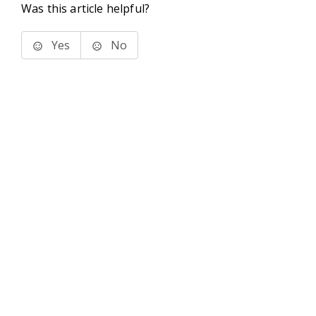
Was this article helpful?
Yes
No