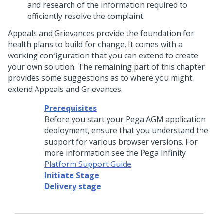
and research of the information required to
efficiently resolve the complaint.
Appeals and Grievances provide the foundation for
health plans to build for change. It comes with a
working configuration that you can extend to create
your own solution. The remaining part of this chapter
provides some suggestions as to where you might
extend Appeals and Grievances.
Prerequisites
Before you start your Pega AGM application
deployment, ensure that you understand the
support for various browser versions. For
more information see the Pega Infinity
Platform Support Guide
.
Initiate Stage
Delivery stage