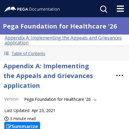
Pega Foundation for Healthcare '26
Appendix A: Implementing the Appeals and Grievances
application
Table of Contents
Appendix A: Implementing
the Appeals and Grievances
application
Version
:
Pega Foundation for Healthcare '26
Last Updated
Apr 23, 2021
3 minute read
Summarize