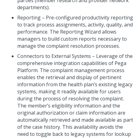
parties (member research and provider network
departments).
Reporting – Pre-configured productivity reporting
to track process assignments, activity, quality, and
performance. The Reporting Wizard allows
managers to build custom reports necessary to
manage the complaint resolution processes.
Connectors to External Systems – Leverage of the
comprehensive integration capabilities of Pega
Platform. The complaint management process
enables the retrieval and display of pertinent
information from the health plan’s existing legacy
systems, making it readily available for users
during the process of resolving the complaint.
The member’s eligibility information and the
original authorization or claim information are
automatically retrieved and made available as part
of the case history. This availability avoids the
need to toggle back to legacy systems for lookup