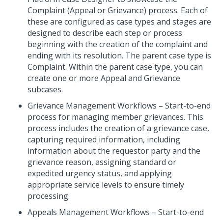
Complaint (Appeal or Grievance) process. Each of
these are configured as case types and stages are
designed to describe each step or process
beginning with the creation of the complaint and
ending with its resolution. The parent case type is
Complaint. Within the parent case type, you can
create one or more Appeal and Grievance
subcases.
Grievance Management Workflows – Start-to-end
process for managing member grievances. This
process includes the creation of a grievance case,
capturing required information, including
information about the requestor party and the
grievance reason, assigning standard or
expedited urgency status, and applying
appropriate service levels to ensure timely
processing.
Appeals Management Workflows – Start-to-end