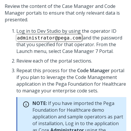
Review the content of the Case Manager and Code
Manager portals to ensure that only relevant data is
presented.
Log in to Dev Studio by using the operator ID
and the password
administrator@pega.com
that you specified for that operator. From the
Launch menu, select Case Manager 7 Portal.
Review each of the portal sections.
Repeat this process for the
Code Manager
portal
if you plan to leverage the Code Management
application in the
Pega Foundation for Healthcare
to manage your enterprise code sets.
NOTE:
If you have imported the
Pega
Foundation for Healthcare
demo
application and sample operators as part
of installation, Log in to the application
as Core
Administrator
using the