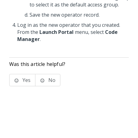
to select it as the default access group.
Save the new operator record.
Log in as the new operator that you created.
From the
Launch Portal
menu, select
Code
Manager
.
Was this article helpful?
Yes
No