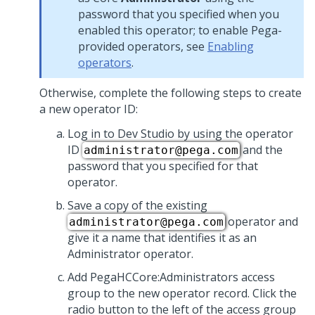
password that you specified when you
enabled this operator; to enable Pega-
provided operators, see
Enabling
operators
.
Otherwise, complete the following steps to create
a new operator ID:
Log in to Dev Studio by using the operator
ID
and the
administrator@pega.com
password that you specified for that
operator.
Save a copy of the existing
operator and
administrator@pega.com
give it a name that identifies it as an
Administrator operator.
Add PegaHCCore:Administrators access
group to the new operator record. Click the
radio button to the left of the access group