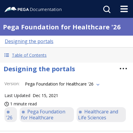
Pega Foundation for Healthcare '26
Designing the portals
Table of Contents
Designing the portals
Version
:
Pega Foundation for Healthcare '26
Last Updated
Dec 15, 2021
1 minute read
Pega Foundation
Healthcare and
'26
for Healthcare
Life Sciences