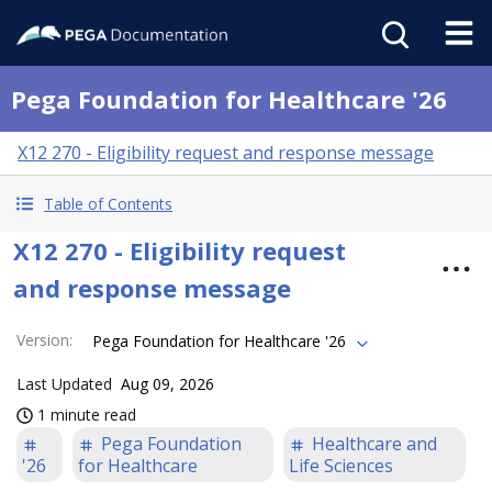
Pega Foundation for Healthcare '26
X12 270 - Eligibility request and response message
Table of Contents
X12 270 - Eligibility request
and response message
Version
:
Pega Foundation for Healthcare '26
Last Updated
Aug 09, 2026
1 minute read
Pega Foundation
Healthcare and
'26
for Healthcare
Life Sciences