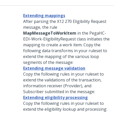
Extending mappings
After parsing the X12 270 Eligibility Request
message, the rule
MapMessageToWorkItem
in the PegaHC-
EDI-Work-EligibilityRequest class initiates the
mapping to create a work item. Copy the
following data transforms in your ruleset to
extend the mapping of the various loop
segments of the message:
Extending message validation
Copy the following rules in your ruleset to
extend the validations of the transaction,
information receiver (Provider), and
Subscriber submitted in the message:
Extending eligibility processing
Copy the following rules in your ruleset to
extend the eligibility lookup and processing: