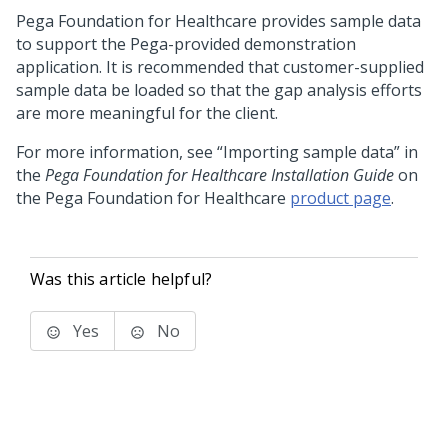
Pega Foundation for Healthcare
provides sample data
to support the Pega-provided demonstration
application. It is recommended that customer-supplied
sample data be loaded so that the gap analysis efforts
are more meaningful for the client.
For more information, see “Importing sample data” in
the
Pega Foundation for Healthcare Installation Guide
on
the Pega Foundation for Healthcare
product page
.
Was this article helpful?
Yes
No