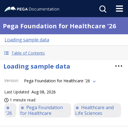
Pega Foundation for Healthcare '26
Loading sample data
Table of Contents
Loading sample data
Version
:
Pega Foundation for Healthcare '26
Last Updated
Aug 08, 2026
1 minute read
Pega Foundation
Healthcare and
'26
for Healthcare
Life Sciences