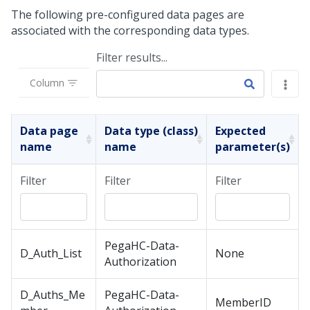
The following pre-configured data pages are
associated with the corresponding data types.
Filter results...
Column
Data page
Data type (class)
Expected
name
name
parameter(s)
Filter
Filter
Filter
PegaHC-Data-
D_Auth_List
None
Authorization
D_Auths_Me
PegaHC-Data-
MemberID