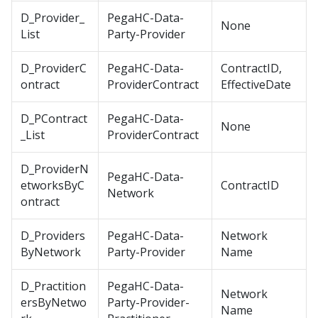
D_Provider_
PegaHC-Data-
None
List
Party-Provider
D_ProviderC
PegaHC-Data-
ContractID,
ontract
ProviderContract
EffectiveDate
D_PContract
PegaHC-Data-
None
_List
ProviderContract
D_ProviderN
PegaHC-Data-
etworksByC
ContractID
Network
ontract
D_Providers
PegaHC-Data-
Network
ByNetwork
Party-Provider
Name
D_Practition
PegaHC-Data-
Network
ersByNetwo
Party-Provider-
Name