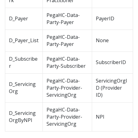
rk
Practitioner
PegaHC-Data-
D_Payer
PayerID
Party-Payer
PegaHC-Data-
D_Payer_List
None
Party-Payer
D_Subscribe
PegaHC-Data-
SubscriberID
r
Party-Subscriber
PegaHC-Data-
ServicingOrgI
D_Servicing
Party-Provider-
D (Provider
Org
ServicingOrg
ID)
PegaHC-Data-
D_Servicing
Party-Provider-
NPI
OrgByNPI
ServicingOrg