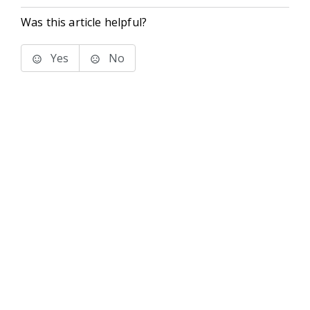
Was this article helpful?
Yes
No