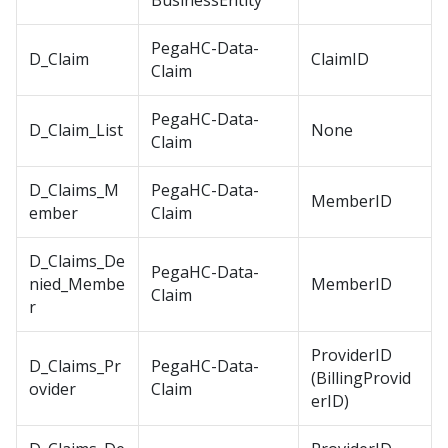
BusinessEntity
PegaHC-Data-
D_Claim
ClaimID
Claim
PegaHC-Data-
D_Claim_List
None
Claim
D_Claims_M
PegaHC-Data-
MemberID
ember
Claim
D_Claims_De
PegaHC-Data-
nied_Membe
MemberID
Claim
r
ProviderID
D_Claims_Pr
PegaHC-Data-
(BillingProvid
ovider
Claim
erID)