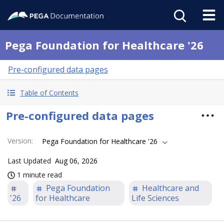
Pega Foundation for Healthcare '26
Pre-configured data pages
Table of Contents
Pre-configured data pages
Version
:
Pega Foundation for Healthcare '26
Last Updated
Aug 06, 2026
1 minute read
Pega Foundation
Healthcare and
'26
for Healthcare
Life Sciences