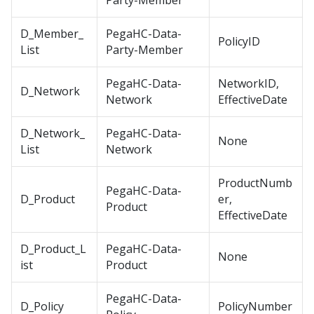
Party-Member
D_Member_
PegaHC-Data-
PolicyID
List
Party-Member
PegaHC-Data-
NetworkID,
D_Network
Network
EffectiveDate
D_Network_
PegaHC-Data-
None
List
Network
ProductNumb
PegaHC-Data-
D_Product
er,
Product
EffectiveDate
D_Product_L
PegaHC-Data-
None
ist
Product
PegaHC-Data-
D_Policy
PolicyNumber