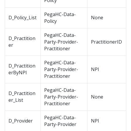
Policy
PegaHC-Data-
D_Policy_List
None
Policy
PegaHC-Data-
D_Practition
Party-Provider-
PractitionerID
er
Practitioner
PegaHC-Data-
D_Practition
Party-Provider-
NPI
erByNPI
Practitioner
PegaHC-Data-
D_Practition
Party-Provider-
None
er_List
Practitioner
PegaHC-Data-
D_Provider
NPI
Party-Provider