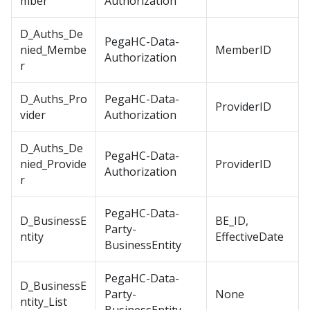
mber
Authorization
D_Auths_De
PegaHC-Data-
nied_Membe
MemberID
Authorization
r
D_Auths_Pro
PegaHC-Data-
ProviderID
vider
Authorization
D_Auths_De
PegaHC-Data-
nied_Provide
ProviderID
Authorization
r
PegaHC-Data-
D_BusinessE
BE_ID,
Party-
ntity
EffectiveDate
BusinessEntity
PegaHC-Data-
D_BusinessE
Party-
None
ntity_List