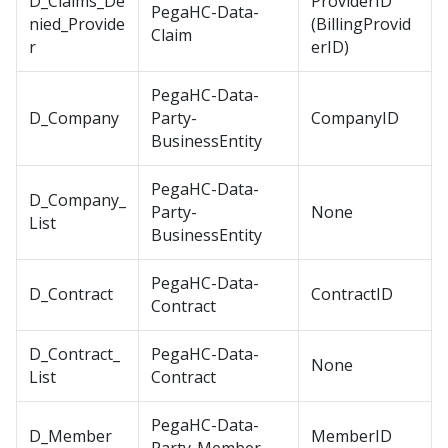
D_Claims_De
ProviderID
PegaHC-Data-
nied_Provide
(BillingProvid
Claim
r
erID)
PegaHC-Data-
D_Company
Party-
CompanyID
BusinessEntity
PegaHC-Data-
D_Company_
Party-
None
List
BusinessEntity
PegaHC-Data-
D_Contract
ContractID
Contract
D_Contract_
PegaHC-Data-
None
List
Contract
PegaHC-Data-
D_Member
MemberID