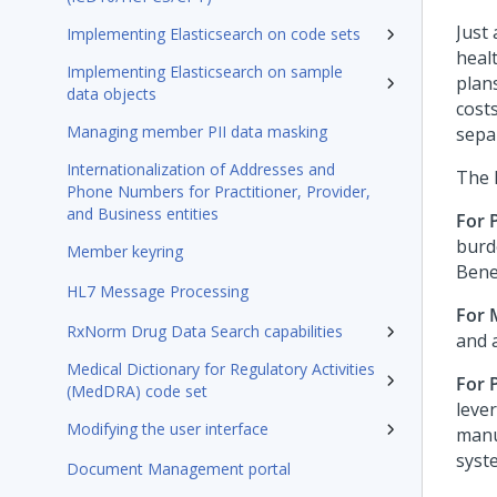
Just 
Implementing Elasticsearch on code sets
heal
Implementing Elasticsearch on sample
plan
data objects
cost
Managing member PII data masking
sepa
Internationalization of Addresses and
The 
Phone Numbers for Practitioner, Provider,
and Business entities
For 
burd
Member keyring
Bene
HL7 Message Processing
For
RxNorm Drug Data Search capabilities
and 
Medical Dictionary for Regulatory Activities
For 
(MedDRA) code set
leve
Modifying the user interface
manu
syst
Document Management portal