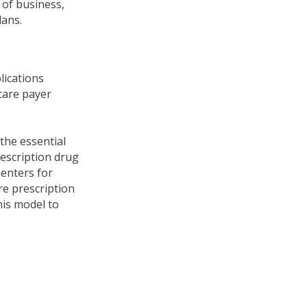
 of business,
lans.
lications
care payer
the essential
rescription drug
Centers for
re prescription
his model to