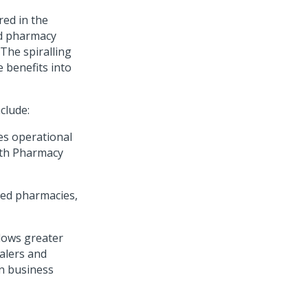
red in the
ed pharmacy
The spiralling
 benefits into
clude:
es operational
ith Pharmacy
rred pharmacies,
lows greater
alers and
n business