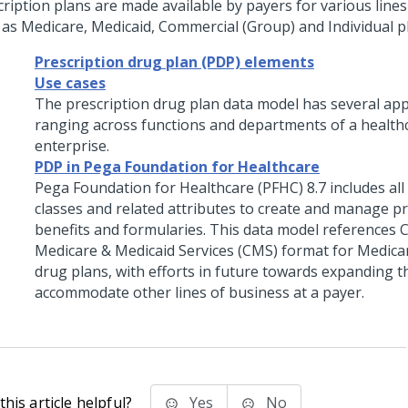
cription plans are made available by payers for various lines
 as Medicare, Medicaid, Commercial (Group) and Individual p
Prescription drug plan (PDP) elements
Use cases
The prescription drug plan data model has several app
ranging across functions and departments of a health
enterprise.
PDP in Pega Foundation for Healthcare
Pega Foundation for Healthcare (PFHC) 8.7 includes all 
classes and related attributes to create and manage p
benefits and formularies. This data model references 
Medicare & Medicaid Services (CMS) format for Medica
drug plans, with efforts in future towards expanding t
accommodate other lines of business at a payer.
his article helpful?
Yes
No