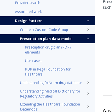
Pres
Provider search
such
Associated work
Design Pattern
Create a Custom Code Group
Prescription plan data model
Prescription drug plan (PDP)
elements
Use cases
PDP in Pega Foundation for
Healthcare
Understanding RxNorm drug database
Understanding Medical Dictionary for
Regulatory Activities
Extending the Healthcare Foundation
Datamodel
Was t