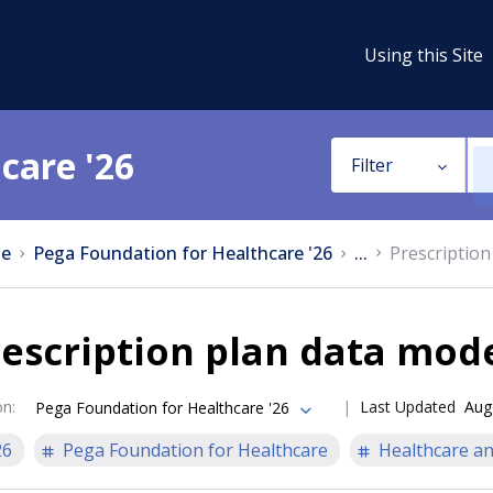
Using this Site
care '26
Filter
e
Pega Foundation for Healthcare '26
...
Prescription
escription plan data mod
on
:
Last Updated
Aug
Pega Foundation for Healthcare '26
26
Pega Foundation for Healthcare
Healthcare an