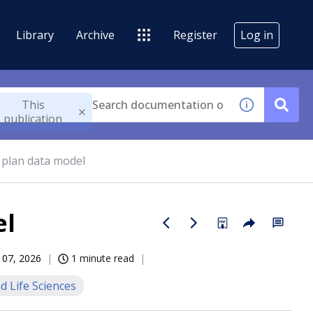
Library
Archive
Register
Log in
This
publication
 plan data model
el
 07, 2026
1 minute read
d Life Sciences