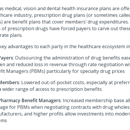
as medical, vision and dental health insurance plans are offe
thcare industry, prescription drug plans (or sometimes call
s) are benefit plans that cover members’ drug expenditures. 
s of prescription drugs have forced payers to carve out these
rate plans.
key advantages to each party in the healthcare ecosystem in
Payers
: Outsourcing the administration of drug benefits eas
en and reduced loss in revenue through rate negotiation w
fit Managers (PBMs) particularly for specialty drug prices
 Members
: Lowered out-of-pocket costs, especially at prefe
a wider range of access to prescription benefits
Pharmacy Benefit Managers
: Increased membership base al
rage for PBMs when negotiating contracts with drug wholes
facturers, and higher profits allow investments into moder
ems