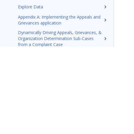
Explore Data
Appendix A: Implementing the Appeals and
Grievances application
Dynamically Driving Appeals, Grievances, &
Organization Determination Sub-Cases
from a Complaint Case
Create a Post-Service Appeal in Pega
Foundation for Healthcare’s Appeals and
Grievances Manager Layer
Technotes
Resources
Terms of Use
Support
Glossary
Privacy
Trademarks
©2026 Pegasy