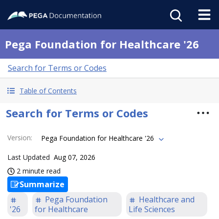
Pega Foundation for Healthcare '26
Search for Terms or Codes
Table of Contents
Search for Terms or Codes
Version
:
Pega Foundation for Healthcare '26
Last Updated
Aug 07, 2026
2 minute read
Summarize
Pega Foundation
Healthcare and
'26
for Healthcare
Life Sciences