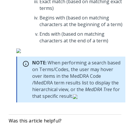
Exact match (based on matching exact
terms)
Begins with (based on matching
characters at the beginning of a term)
Ends with (based on matching
characters at the end of a term)
NOTE:
When performing a search based
on Terms/Codes, the user may hover
over items in the MedDRA Code
/MedDRA term results list to display the
hierarchical view, or the
MedDRA Tree
for
that specific result.
Was this article helpful?