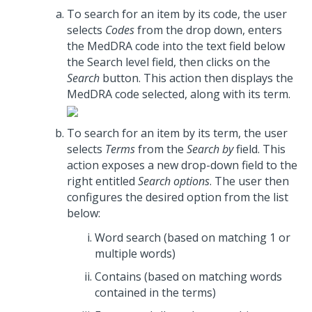
To search for an item by its code, the user
selects
Codes
from the drop down, enters
the MedDRA code into the text field below
the Search level field, then clicks on the
Search
button. This action then displays the
MedDRA code selected, along with its term.
To search for an item by its term, the user
selects
Terms
from the
Search by
field. This
action exposes a new drop-down field to the
right entitled
Search options
. The user then
configures the desired option from the list
below:
Word search (based on matching 1 or
multiple words)
Contains (based on matching words
contained in the terms)