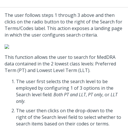
The user follows steps 1 through 3 above and then
clicks on the radio button to the right of the Search for
Terms/Codes label. This action exposes a landing page
in which the user configures search criteria.
This function allows the user to search for MedDRA
data contained in the 2 lowest class levels: Preferred
Term (PT) and Lowest Level Term (LLT).
The user first selects the search level to be
employed by configuring 1 of 3 options in the
Search level field:
Both PT and LLT
,
PT only
, or
LLT
only
.
The user then clicks on the drop-down to the
right of the Search level field to select whether to
search items based on their codes or terms.