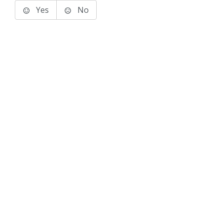
Yes
No