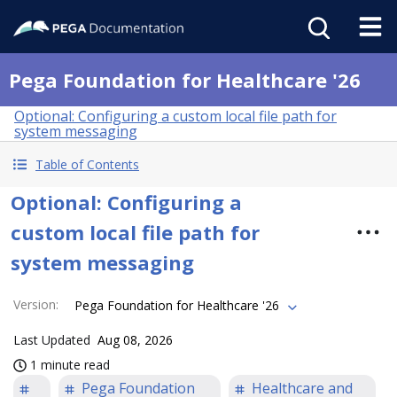
Pega Foundation for Healthcare '26
Optional: Configuring a custom local file path for
system messaging
Table of Contents
Optional: Configuring a
custom local file path for
system messaging
Version
:
Pega Foundation for Healthcare '26
Last Updated
Aug 08, 2026
1 minute read
Pega Foundation
Healthcare and