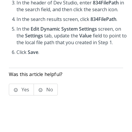
In the header of Dev Studio, enter
834FilePath
in
the search field, and then click the search icon.
In the search results screen, click
834FilePath
.
In the
Edit Dynamic System Settings
screen, on
the
Settings
tab, update the
Value
field to point to
the local file path that you created in Step 1.
Click
Save
.
Was this article helpful?
Yes
No