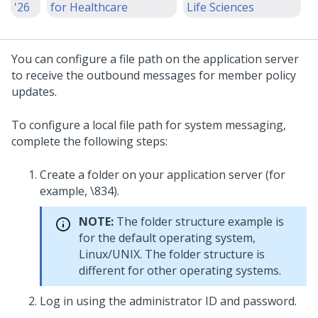
'26
for Healthcare
Life Sciences
You can configure a file path on the application server
to receive the outbound messages for member policy
updates.
To configure a local file path for system messaging,
complete the following steps:
Create a folder on your application server (for
example, \834).
NOTE:
The folder structure example is
for the default operating system,
Linux/UNIX. The folder structure is
different for other operating systems.
Log in using the administrator ID and password.