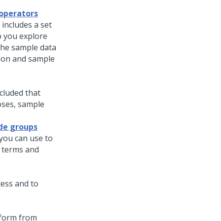
 operators
includes a set
p you explore
 the sample data
tion and sample
cluded that
oses, sample
ode groups
you can use to
 terms and
cess and to
tform from