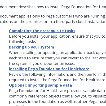
 document describes how to install
Pega Foundation for Hea
 document applies only to
Pega
customers who are running 
cations on the premises or in a third-party cloud installation
Completing the prerequisite tasks
Before you
install
your application, ensure that you co
following tasks.
Backing up your system
When installing or updating an application, back up y
each step to ensure that you can revert to the last wo
the system if you encounter an issue.
Installing Pega Foundation for Healthcare
Review the following information, and then perform th
required to
install
the
Pega Foundation for Healthcare
Optional: Importing sample data
Pega Foundation for Healthcare
provides sample data 
commonly referenced objects that allow you to visuali
processes in the foundation as well as other Pega hea