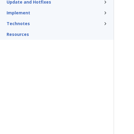
Update and Hotfixes
Implement
Technotes
Resources