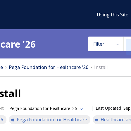
Using this Site
care '26
Filter
e
Pega Foundation for Healthcare '26
Install
stall
on
:
Last Updated
Sep
Pega Foundation for Healthcare '26
26
Pega Foundation for Healthcare
Healthcare an