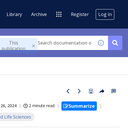
Library
Archive
Register
Log in
This
publication
 26, 2024
2 minute read
Summarize
d Life Sciences