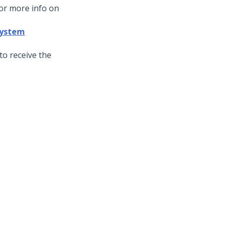
For more info on
 system
to receive the