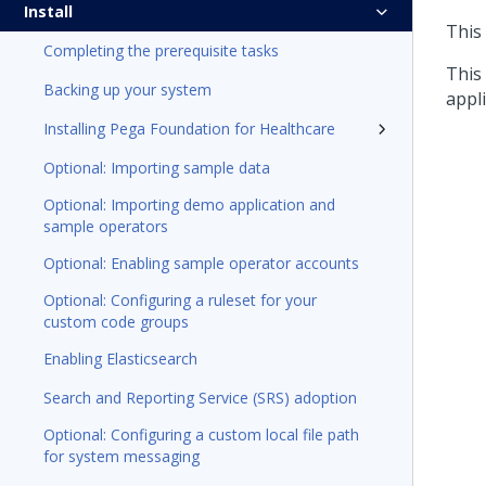
Install
This
Completing the prerequisite tasks
This
Backing up your system
appli
Installing Pega Foundation for Healthcare
Optional: Importing sample data
Optional: Importing demo application and
sample operators
Optional: Enabling sample operator accounts
Optional: Configuring a ruleset for your
custom code groups
Enabling Elasticsearch
Search and Reporting Service (SRS) adoption
Optional: Configuring a custom local file path
for system messaging