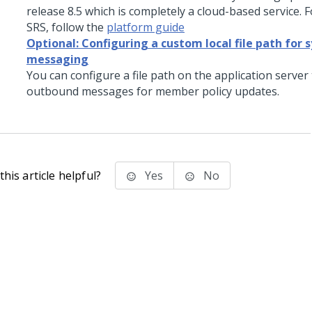
release 8.5 which is completely a cloud-based service. 
SRS, follow the
platform guide
Optional: Configuring a custom local file path for
messaging
You can configure a file path on the application server 
outbound messages for member policy updates.
his article helpful?
Yes
No