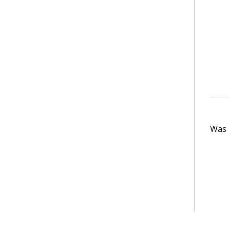
Was t