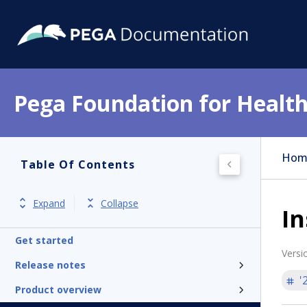
Pega Foundation for Health
Hom
Table Of Contents
Expand
Collapse
In
Get started
Versi
Release notes
'
Product overview