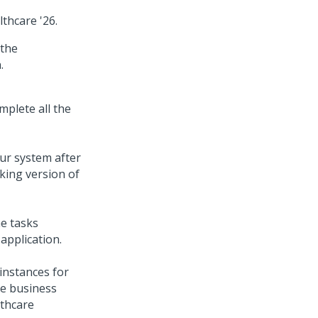
lthcare
'26
.
the
.
mplete all the
our system after
rking version of
e tasks
application.
instances for
ze business
lthcare