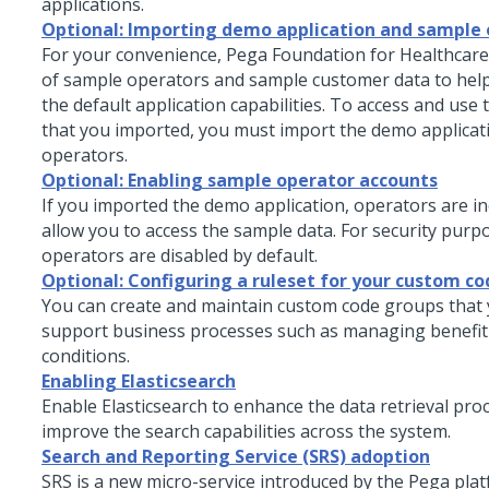
applications.
Optional: Importing demo application and sample
For your convenience,
Pega Foundation for Healthcare
of sample operators and sample customer data to hel
the default application capabilities. To access and use
that you imported, you must import the demo applica
operators.
Optional: Enabling sample operator accounts
If you imported the demo application, operators are in
allow you to access the sample data. For security purp
operators are disabled by default.
Optional: Configuring a ruleset for your custom c
You can create and maintain custom code groups that 
support business processes such as managing benefit
conditions.
Enabling Elasticsearch
Enable Elasticsearch to enhance the data retrieval pro
improve the search capabilities across the system.
Search and Reporting Service (SRS) adoption
SRS is a new micro-service introduced by the Pega pla