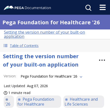
Pega Foundation for Healthcare '26
Setting the version number of your built-on
application
Table of Contents
Setting the version number
of your built-on application
Version
:
Pega Foundation for Healthcare '26
Last Updated
Aug 07, 2026
1 minute read
Pega Foundation
Healthcare and
'26
for Healthcare
Life Sciences