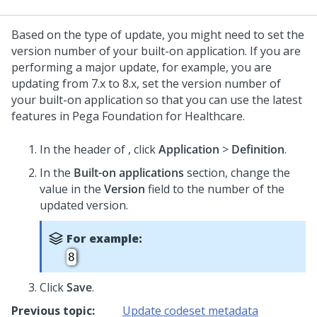
Based on the type of update, you might need to set the
version number of your built-on application. If you are
performing a major update, for example, you are
updating from 7.x to 8.x, set the version number of
your built-on application so that you can use the latest
features in
Pega Foundation for Healthcare
.
In the header of
,
click
Application
>
Definition
.
In the
Built-on applications
section, change the
value in the
Version
field to the number of the
updated version.
For example:
8
Click
Save
.
Previous topic:
Update codeset metadata