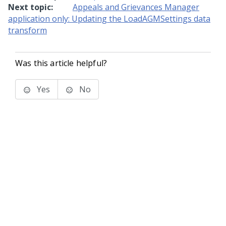
Next topic:
Appeals and Grievances Manager
application only: Updating the LoadAGMSettings data
transform
Was this article helpful?
Yes
No