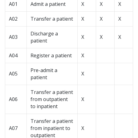
A01
Admit a patient
X
X
X
A02
Transfer a patient
X
X
X
Discharge a
A03
X
X
X
patient
A04
Register a patient
X
Pre-admit a
A05
X
patient
Transfer a patient
A06
from outpatient
X
to inpatient
Transfer a patient
A07
from inpatient to
X
outpatient