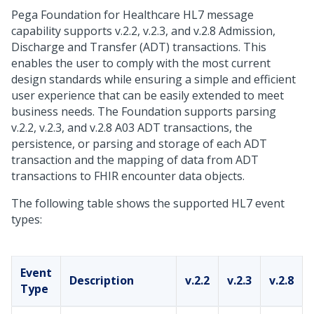
Pega Foundation for Healthcare
HL7 message
capability supports v.2.2, v.2.3, and v.2.8 Admission,
Discharge and Transfer (ADT) transactions. This
enables the user to comply with the most current
design standards while ensuring a simple and efficient
user experience that can be easily extended to meet
business needs. The Foundation supports parsing
v.2.2, v.2.3, and v.2.8 A03 ADT transactions, the
persistence, or parsing and storage of each ADT
transaction and the mapping of data from ADT
transactions to FHIR encounter data objects.
The following table shows the supported HL7 event
types:
Event
Description
v.2.2
v.2.3
v.2.8
Type