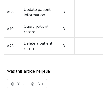
Update patient
A08
X
information
Query patient
A19
X
record
Delete a patient
A23
X
record
Was this article helpful?
Yes
No