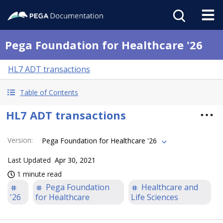
Pega Foundation for Healthcare '26
HL7 ADT transactions
Table of Contents
HL7 ADT transactions
Version
:
Pega Foundation for Healthcare '26
Last Updated
Apr 30, 2021
1 minute read
Pega Foundation
Healthcare and
'26
for Healthcare
Life Sciences