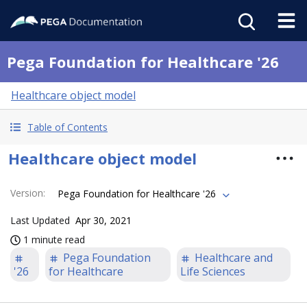
Pega Foundation for Healthcare '26
Healthcare object model
Table of Contents
Healthcare object model
Version
:
Pega Foundation for Healthcare '26
Last Updated
Apr 30, 2021
1 minute read
Pega Foundation
Healthcare and
'26
for Healthcare
Life Sciences