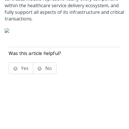
within the healthcare service delivery ecosystem, and
fully support all aspects of its infrastructure and critical
transactions.
Was this article helpful?
Yes
No