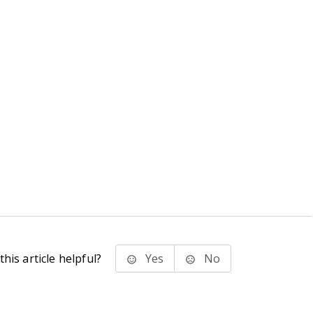
his article helpful?
Yes
No