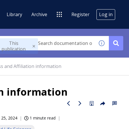
Library
Archive
Register
Log in
This
publication
s and Affiliation information
on information
 25, 2024
1 minute read