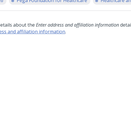
26
Pega Foundation for Healthcare
Healthcare an
details about the
Enter address and affiliation information
detai
ess and affiliation information
.