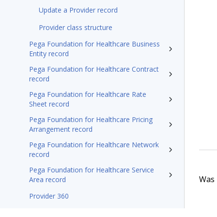
Update a Provider record
Provider class structure
Pega Foundation for Healthcare Business
Entity record
Pega Foundation for Healthcare Contract
record
Pega Foundation for Healthcare Rate
Sheet record
Pega Foundation for Healthcare Pricing
Arrangement record
Pega Foundation for Healthcare Network
record
Pega Foundation for Healthcare Service
Was t
Area record
Provider 360
Pega Foundation for Healthcare'26 Appeals