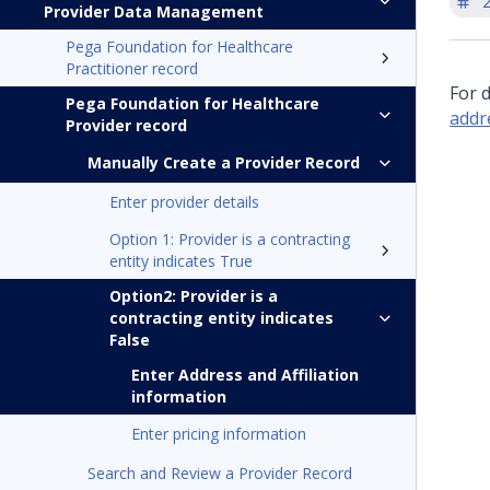
'
Provider Data Management
Pega Foundation for Healthcare
Practitioner record
For 
Pega Foundation for Healthcare
addr
Provider record
Manually Create a Provider Record
Enter provider details
Option 1: Provider is a contracting
entity indicates True
Option2: Provider is a
contracting entity indicates
False
Enter Address and Affiliation
information
Enter pricing information
Search and Review a Provider Record