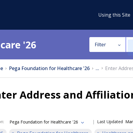
Using this Site
care '26
Filter
e
Pega Foundation for Healthcare '26
...
Enter Addres
ter Address and Affiliati
on
:
Last Updated
Mar
Pega Foundation for Healthcare '26