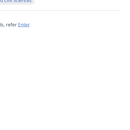
d Life Sciences
ls, refer
Enter