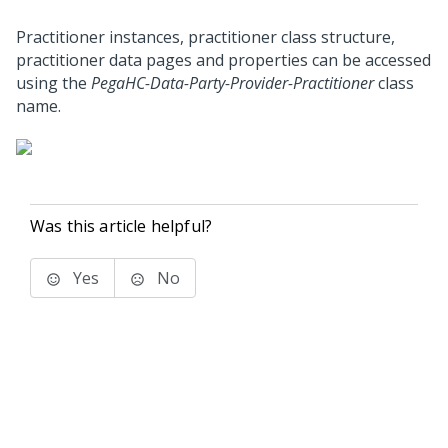
Practitioner instances, practitioner class structure,
practitioner data pages and properties can be accessed
using the
PegaHC-Data-Party-Provider-Practitioner
class
name.
Was this article helpful?
Yes
No