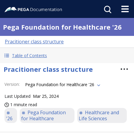
Pega Foundation for Healthcare '26
Pracitioner class structure
Table of Contents
Pracitioner class structure
Version
:
Pega Foundation for Healthcare '26
Last Updated
Mar 25, 2024
1 minute read
Pega Foundation
Healthcare and
'26
for Healthcare
Life Sciences