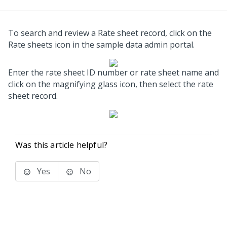
To search and review a Rate sheet record, click on the
Rate sheets icon in the sample data admin portal.
Enter the rate sheet ID number or rate sheet name and
click on the magnifying glass icon, then select the rate
sheet record.
Was this article helpful?
Yes
No