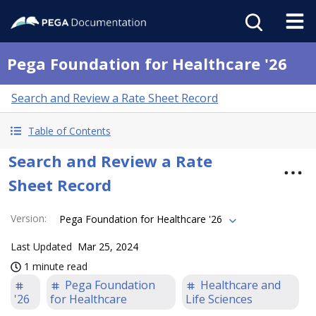
Pega Foundation for Healthcare '26
Search and Review a Rate Sheet Record
Table of Contents
Search and Review a Rate
Sheet Record
Version
:
Pega Foundation for Healthcare '26
Last Updated
Mar 25, 2024
1 minute read
Pega Foundation
Healthcare and
'26
for Healthcare
Life Sciences