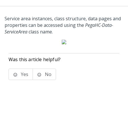
Service area instances, class structure, data pages and
properties can be accessed using the
PegaHC-Data-
ServiceArea
class name.
Was this article helpful?
Yes
No