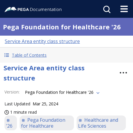
Pega Foundation for Healthcare '26
Service Area entity class structure
Table of Contents
Service Area entity class
structure
Version
:
Pega Foundation for Healthcare '26
Last Updated
Mar 25, 2024
1 minute read
Pega Foundation
Healthcare and
'26
for Healthcare
Life Sciences