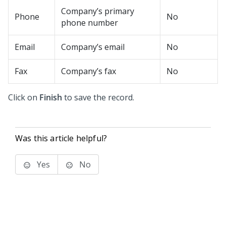
Company’s primary
Phone
No
phone number
Email
Company’s email
No
Fax
Company’s fax
No
Click on
Finish
to save the record.
Was this article helpful?
Yes
No