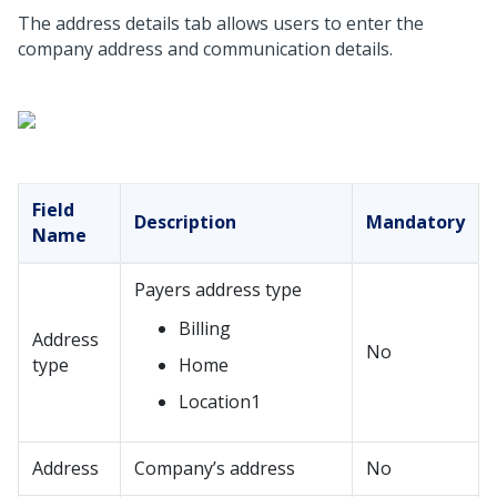
The address details tab allows users to enter the
company address and communication details.
Field
Description
Mandatory
Name
Payers address type
Billing
Address
No
type
Home
Location1
Address
Company’s address
No