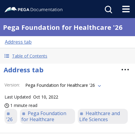
Pega Foundation for Healthcare '26
Address tab
Table of Contents
Address tab
Version
:
Pega Foundation for Healthcare '26
Last Updated
Oct 10, 2022
1 minute read
Pega Foundation
Healthcare and
'26
for Healthcare
Life Sciences