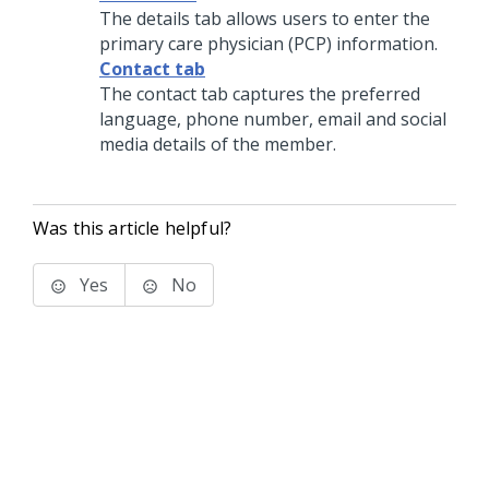
The details tab allows users to enter the
primary care physician (PCP) information.
Contact tab
The contact tab captures the preferred
language, phone number, email and social
media details of the member.
Was this article helpful?
Yes
No