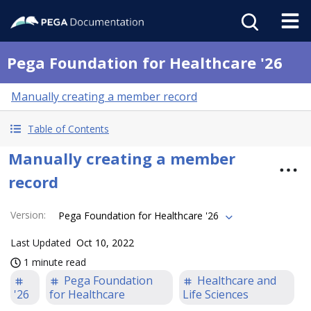
Pega Foundation for Healthcare '26
Manually creating a member record
Table of Contents
Manually creating a member
record
Version
:
Pega Foundation for Healthcare '26
Last Updated
Oct 10, 2022
1 minute read
Pega Foundation
Healthcare and
'26
for Healthcare
Life Sciences