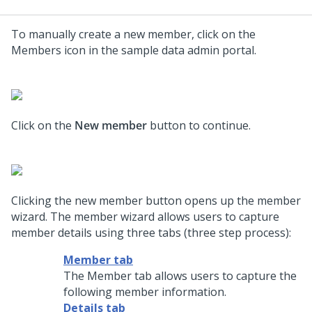
To manually create a new member, click on the
Members icon in the sample data admin portal.
Click on the
New member
button to continue.
Clicking the new member button opens up the member
wizard. The member wizard allows users to capture
member details using three tabs (three step process):
Member tab
The Member tab allows users to capture the
following member information.
Details tab