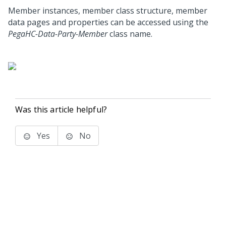
Member instances, member class structure, member
data pages and properties can be accessed using the
PegaHC-Data-Party-Member
class name.
Was this article helpful?
Yes
No