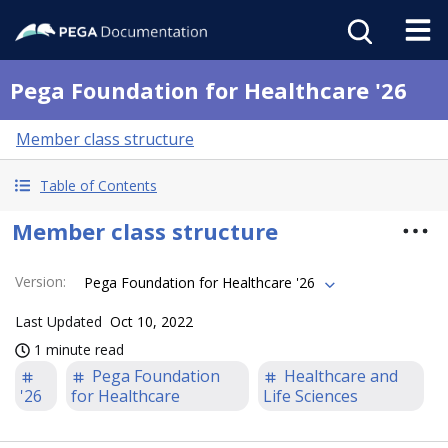
Pega Foundation for Healthcare '26
Member class structure
Table of Contents
Member class structure
Version
:
Pega Foundation for Healthcare '26
Last Updated
Oct 10, 2022
1 minute read
Pega Foundation
Healthcare and
'26
for Healthcare
Life Sciences