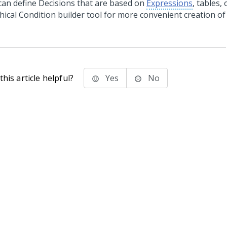
can define Decisions that are based on
Expressions
, tables,
hical Condition builder tool for more convenient creation of
his article helpful?
Yes
No