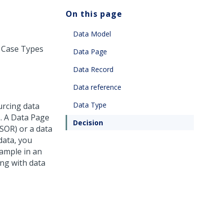
On this page
Data Model
e Case Types
Data Page
Data Record
Data reference
Data Type
urcing data
). A Data Page
Decision
 SOR) or a data
data, you
xample in an
ing with data