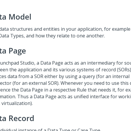
ta Model
data structures and entities in your application, for exampl
Data Types, and how they relate to one another.
ta Page
unchpad Studio
, a Data Page acts as an intermediary for so
een the application and its various systems of record (SORs
ces data from a SOR either by using a query (for an internal
ector (for an external SOR). Whenever you need to use this 
rence the Data Page in a respective Rule that needs it, for e
mation. Thus a Data Page acts as unified interface for work
 virtualization).
ta Record
ndividual instance of a Data Type or Case Type.