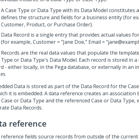
A Case Type or Data Type with its Data Model constitutes a
defines the structure and fields for a business entity (for e
Customer, Product, or Purchase Order).
Data Record is a single entry that provides actual values for
(for example, Customer = “Jane Doe,” Email = “jane@exampl
 Records are the real data values that populate the template
 Type or Data Type's Data Model. Each record is stored in a
d - either locally, in the
Pega
database, or externally in an i
em.
dded Data is stored as part of the Data Record for the Cas
hich it is embedded. A data reference creates an association
 Case or Data Type and the referenced Case or Data Type, 
rate Data Records.
ta reference
 reference fields source records from outside of the current