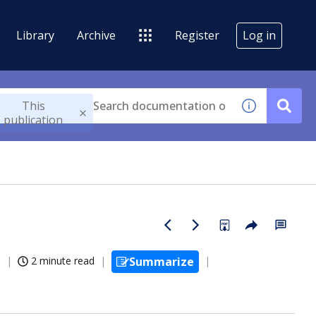
Library
Archive
Register
Log in
This
publication
6
2 minute read
Summarize