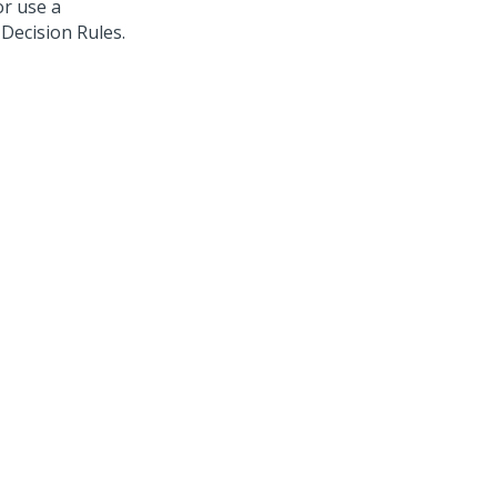
 or use a
 Decision Rules.