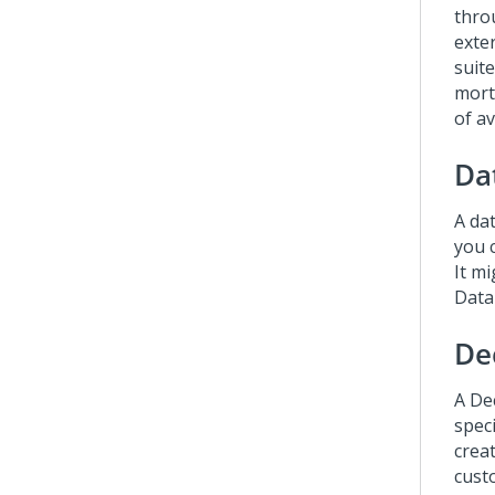
thro
exte
suit
mort
of a
Da
A dat
you 
It m
Data
De
A Dec
spec
crea
cust