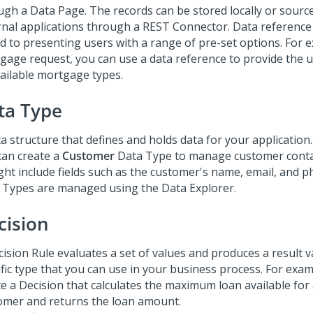
ugh a Data Page. The records can be stored locally or sourc
rnal applications through a REST Connector. Data reference f
ed to presenting users with a range of pre-set options. For e
gage request, you can use a data reference to provide the us
vailable mortgage types.
ta Type
a structure that defines and holds data for your application
can create a
Customer
Data Type to manage customer conta
ight include fields such as the customer's name, email, and
 Types are managed using the Data Explorer.
cision
ision Rule evaluates a set of values and produces a result v
ific type that you can use in your business process. For exam
te a Decision that calculates the maximum loan available for
omer and returns the loan amount.