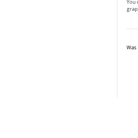
You 
grap
Was t