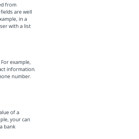
ed from
ields are well
xample, in a
er with a list
. For example,
ct information.
 phone number.
alue of a
ple, your can
 a bank