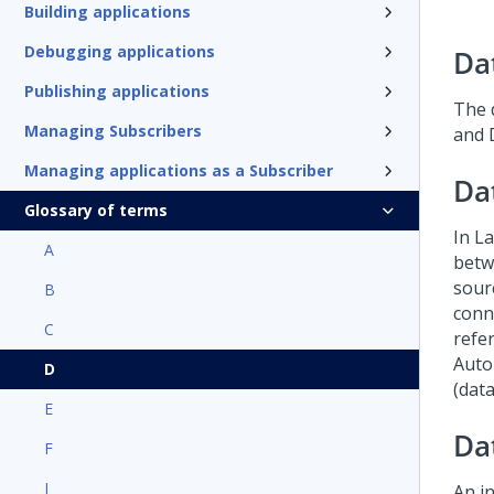
Building applications
Debugging applications
Da
Publishing applications
The 
Managing Subscribers
and 
Managing applications as a Subscriber
Da
Glossary of terms
In
La
A
betw
sour
B
conn
C
refe
Auto
D
(data
E
Da
F
I
An i