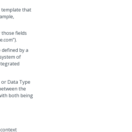
 template that
xample,
 those fields
e.com”).
 defined by a
 system of
ntegrated
e or Data Type
 between the
with both being
 context