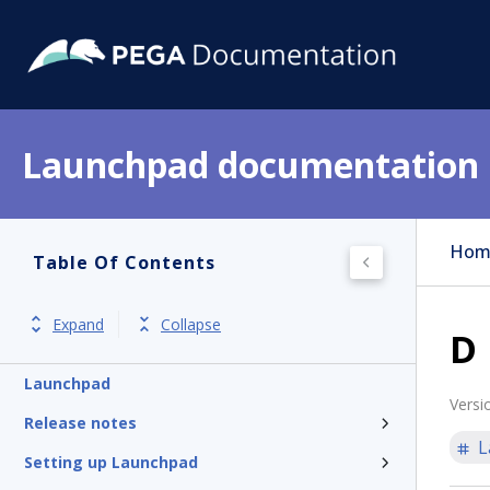
Launchpad documentation
Hom
Table Of Contents
Expand
Collapse
D
Launchpad
Versi
Release notes
L
Setting up Launchpad