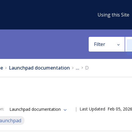
Using this Site
Filter
e
Launchpad documentation
...
D
on
:
Last Updated
Feb 05, 202
Launchpad documentation
aunchpad