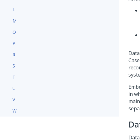
L
M
O
P
Data
R
Case
S
recor
syst
T
Embe
U
in w
V
main
sepa
W
Da
Data